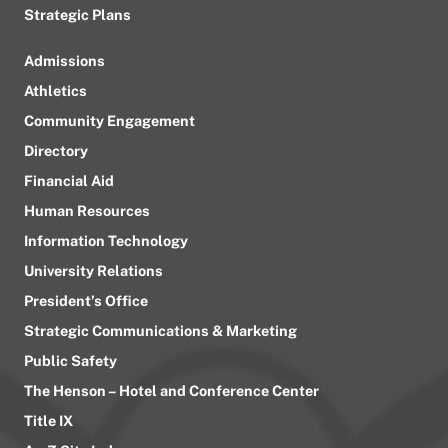
Strategic Plans
Admissions
Athletics
Community Engagement
Directory
Financial Aid
Human Resources
Information Technology
University Relations
President’s Office
Strategic Communications & Marketing
Public Safety
The Henson – Hotel and Conference Center
Title IX