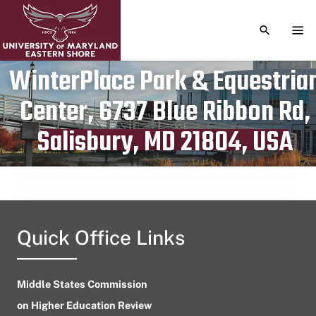
TOGGLE S
TOG
WinterPlace Park & Equestria
Center, 6737 Blue Ribbon Rd,
Publication date
June 2, 2024
Salisbury, MD 21804, USA
Quick Office Links
Middle States Commission
on Higher Education Review