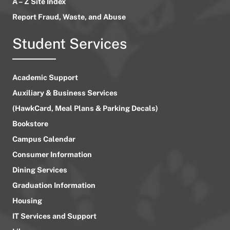
A – Z Site Index
Report Fraud, Waste, and Abuse
Student Services
Academic Support
Auxiliary & Business Services
(HawkCard, Meal Plans & Parking Decals)
Bookstore
Campus Calendar
Consumer Information
Dining Services
Graduation Information
Housing
IT Services and Support