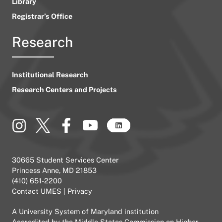
Library
Registrar’s Office
Research
Institutional Research
Research Centers and Projects
30665 Student Services Center
Princess Anne, MD 21853
(410) 651-2200
Contact UMES
|
Privacy
A
University System of Maryland
institution
Accredited by the
Middle States Commission on Higher