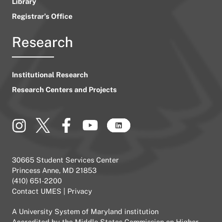
Library
Registrar’s Office
Research
Institutional Research
Research Centers and Projects
30665 Student Services Center
Princess Anne, MD 21853
(410) 651-2200
Contact UMES
|
Privacy
A
University System of Maryland
institution
Accredited by the
Middle States Commission on Higher