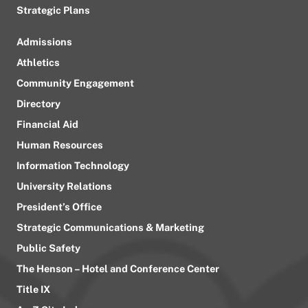
Strategic Plans
Admissions
Athletics
Community Engagement
Directory
Financial Aid
Human Resources
Information Technology
University Relations
President’s Office
Strategic Communications & Marketing
Public Safety
The Henson – Hotel and Conference Center
Title IX