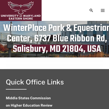
TOGGLE S
TOG
WinterPlace Park & Equestria
Center, 6737 Blue Ribbon Rd,
Publication date
May 29, 2024
Salisbury, MD 21804, USA
Quick Office Links
Middle States Commission
on Higher Education Review