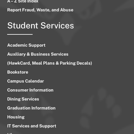
A – Z Site Index
Report Fraud, Waste, and Abuse
Student Services
Academic Support
Auxiliary & Business Services
(HawkCard, Meal Plans & Parking Decals)
Bookstore
Campus Calendar
Consumer Information
Dining Services
Graduation Information
Housing
IT Services and Support