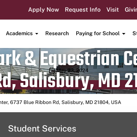
Apply Now
Request Info
Visit
Givi
Academics
Research
Paying for School
S
rk & Equestrian Ce
d, Salisbury, MD 2
Publication date
May 23, 2024
nter, 6737 Blue Ribbon Rd, Salisbury, MD 21804, USA
Student Services