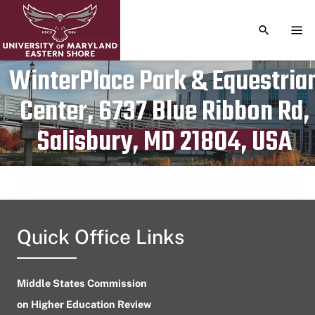
TOGGLE S
TOG
WinterPlace Park & Equestria
Center, 6737 Blue Ribbon Rd,
Publication date
May 17, 2024
Salisbury, MD 21804, USA
Quick Office Links
Middle States Commission
on Higher Education Review