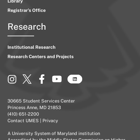
Library
Registrar’s Office
Research
Institutional Research
Research Centers and Projects
30665 Student Services Center
Princess Anne, MD 21853
(410) 651-2200
Contact UMES
|
Privacy
A
University System of Maryland
institution
Accredited by the
Middle States Commission on Higher