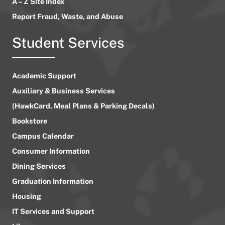
A – Z Site Index
Report Fraud, Waste, and Abuse
Student Services
Academic Support
Auxiliary & Business Services
(HawkCard, Meal Plans & Parking Decals)
Bookstore
Campus Calendar
Consumer Information
Dining Services
Graduation Information
Housing
IT Services and Support