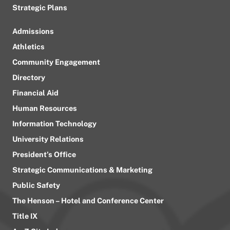
Strategic Plans
Admissions
Athletics
Community Engagement
Directory
Financial Aid
Human Resources
Information Technology
University Relations
President’s Office
Strategic Communications & Marketing
Public Safety
The Henson – Hotel and Conference Center
Title IX