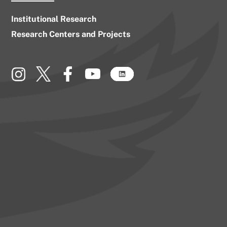
Institutional Research
Research Centers and Projects