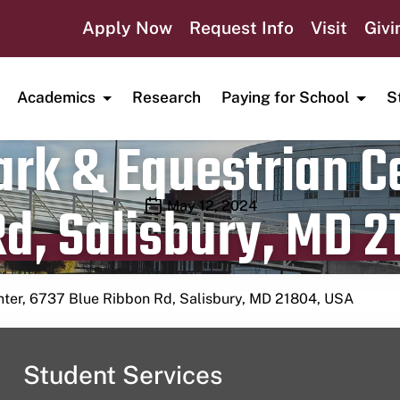
Apply Now
Request Info
Visit
Givi
Academics
Research
Paying for School
S
rk & Equestrian Ce
d, Salisbury, MD 2
Publication date
May 12, 2024
nter, 6737 Blue Ribbon Rd, Salisbury, MD 21804, USA
Student Services