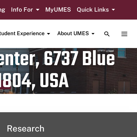
ng
Info For
MyUMES
Quick Links
TOGGLE SE
TOGG
tudent Experience
About UMES
nter, 6737 Blue
1804, USA
Research