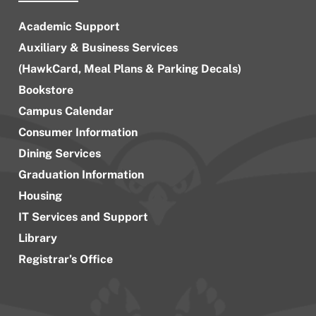
Academic Support
Auxiliary & Business Services
(HawkCard, Meal Plans & Parking Decals)
Bookstore
Campus Calendar
Consumer Information
Dining Services
Graduation Information
Housing
IT Services and Support
Library
Registrar’s Office