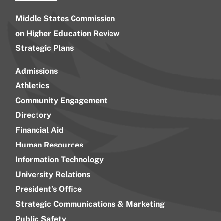
Middle States Commission
on Higher Education Review
Strategic Plans
Admissions
Athletics
Community Engagement
Directory
Financial Aid
Human Resources
Information Technology
University Relations
President’s Office
Strategic Communications & Marketing
Public Safety