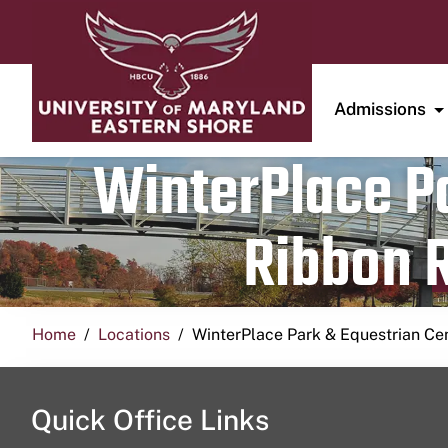
Admissions
WinterPlace Pa
Ribbon R
Home
Locations
WinterPlace Park & Equestrian Ce
Quick Office Links