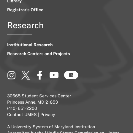
Library
Registrar’s Office
Research
Institutional Research
Research Centers and Projects
30665 Student Services Center
Princess Anne, MD 21853
(410) 651-2200
Contact UMES
|
Privacy
A
University System of Maryland
institution
Accredited by the
Middle States Commission on Higher