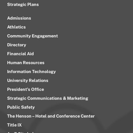
Strategic Plans
Admissions
Athletics
Community Engagement
Directory
Financial Aid
Human Resources
Information Technology
University Relations
President’s Office
Strategic Communications & Marketing
Public Safety
The Henson – Hotel and Conference Center
Title IX