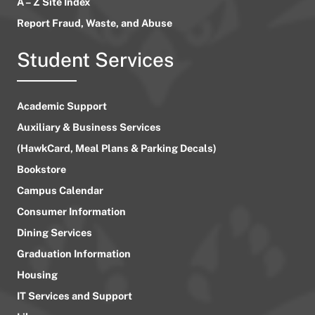
A – Z Site Index
Report Fraud, Waste, and Abuse
Student Services
Academic Support
Auxiliary & Business Services
(HawkCard, Meal Plans & Parking Decals)
Bookstore
Campus Calendar
Consumer Information
Dining Services
Graduation Information
Housing
IT Services and Support