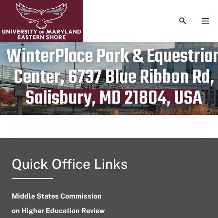
TOGGLE S
TOG
WinterPlace Park & Equestria
Center, 6737 Blue Ribbon Rd,
Publication date
May 11, 2024
Salisbury, MD 21804, USA
Quick Office Links
Middle States Commission
on Higher Education Review