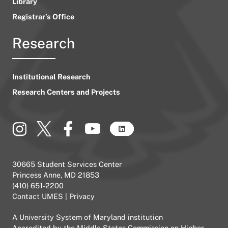
Library
Registrar’s Office
Research
Institutional Research
Research Centers and Projects
30665 Student Services Center
Princess Anne, MD 21853
(410) 651-2200
Contact UMES
|
Privacy
A
University System of Maryland
institution
Accredited by the
Middle States Commission on Higher