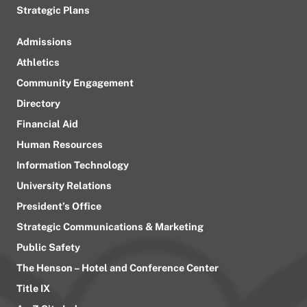
Strategic Plans
Admissions
Athletics
Community Engagement
Directory
Financial Aid
Human Resources
Information Technology
University Relations
President’s Office
Strategic Communications & Marketing
Public Safety
The Henson – Hotel and Conference Center
Title IX