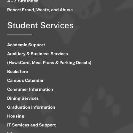
A – Z Site Index
Report Fraud, Waste, and Abuse
Student Services
Academic Support
Auxiliary & Business Services
(HawkCard, Meal Plans & Parking Decals)
Bookstore
Campus Calendar
Consumer Information
Dining Services
Graduation Information
Housing
IT Services and Support