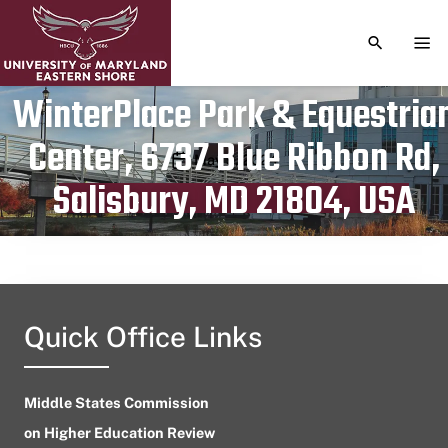
TOGGLE S
TOG
WinterPlace Park & Equestria
Center, 6737 Blue Ribbon Rd,
Publication date
May 9, 2024
Salisbury, MD 21804, USA
Quick Office Links
Middle States Commission
on Higher Education Review