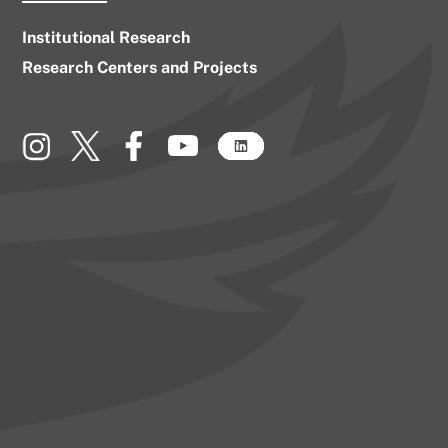
Institutional Research
Research Centers and Projects