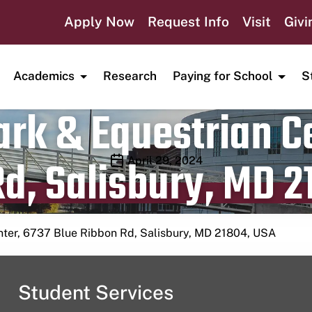
Apply Now
Request Info
Visit
Givi
Academics
Research
Paying for School
S
rk & Equestrian Ce
d, Salisbury, MD 2
Publication date
April 29, 2024
nter, 6737 Blue Ribbon Rd, Salisbury, MD 21804, USA
Student Services