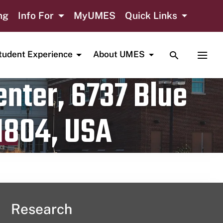
ng
Info For
MyUMES
Quick Links
TOGGLE SE
TOGG
tudent Experience
About UMES
nter, 6737 Blue
1804, USA
Research