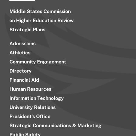
Middle States Commission
on Higher Education Review
Strategic Plans
Admissions
Athletics
Community Engagement
Directory
Financial Aid
Human Resources
Information Technology
University Relations
President’s Office
Strategic Communications & Marketing
Public Safety