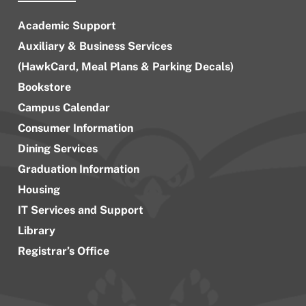
Academic Support
Auxiliary & Business Services
(HawkCard, Meal Plans & Parking Decals)
Bookstore
Campus Calendar
Consumer Information
Dining Services
Graduation Information
Housing
IT Services and Support
Library
Registrar’s Office