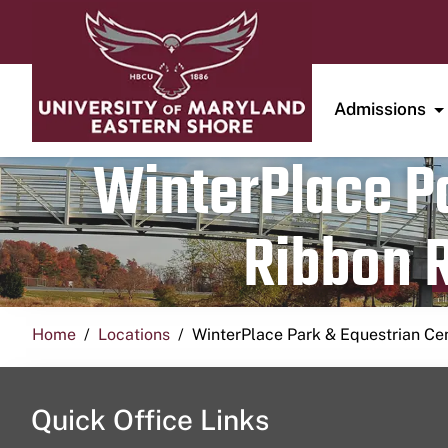
Admissions
WinterPlace Pa
Ribbon R
Home
Locations
WinterPlace Park & Equestrian Ce
Quick Office Links