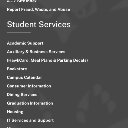
A – Z Site Index
Report Fraud, Waste, and Abuse
Student Services
Academic Support
Auxiliary & Business Services
(HawkCard, Meal Plans & Parking Decals)
Bookstore
Campus Calendar
Consumer Information
Dining Services
Graduation Information
Housing
IT Services and Support