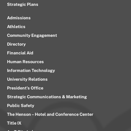
Strategic Plans
Admissions
Athletics
Community Engagement
Directory
Financial Aid
Human Resources
Information Technology
University Relations
President’s Office
Strategic Communications & Marketing
Public Safety
The Henson – Hotel and Conference Center
Title IX