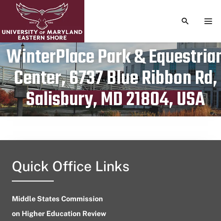
TOGGLE S
TOG
WinterPlace Park & Equestria
Center, 6737 Blue Ribbon Rd,
Publication date
April 28, 2024
Salisbury, MD 21804, USA
Quick Office Links
Middle States Commission
on Higher Education Review