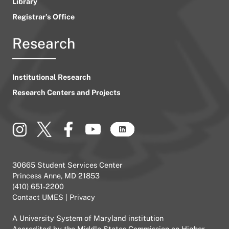
Library
Registrar’s Office
Research
Institutional Research
Research Centers and Projects
30665 Student Services Center
Princess Anne, MD 21853
(410) 651-2200
Contact UMES
|
Privacy
A
University System of Maryland
institution
Accredited by the
Middle States Commission on Higher