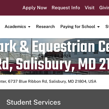
Apply Now
Request Info
Visit
Givi
Academics
Research
Paying for School
S
rk & Equestrian Ce
d, Salisbury, MD 2
Publication date
April 24, 2024
nter, 6737 Blue Ribbon Rd, Salisbury, MD 21804, USA
Student Services