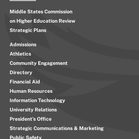
Middle States Commission
on Higher Education Review
Strategic Plans
Admissions
Athletics
Community Engagement
Directory
Financial Aid
Human Resources
Information Technology
University Relations
President’s Office
Strategic Communications & Marketing
Public Safety