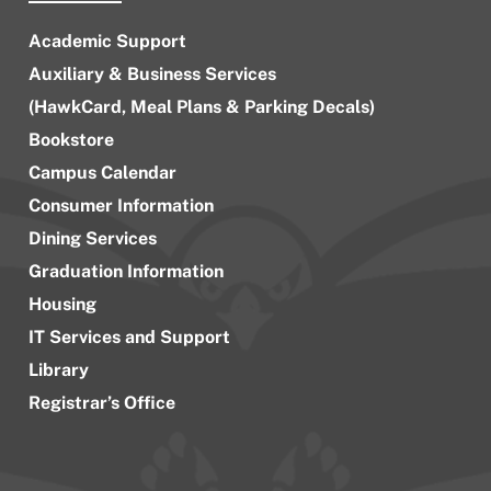
Academic Support
Auxiliary & Business Services
(HawkCard, Meal Plans & Parking Decals)
Bookstore
Campus Calendar
Consumer Information
Dining Services
Graduation Information
Housing
IT Services and Support
Library
Registrar’s Office