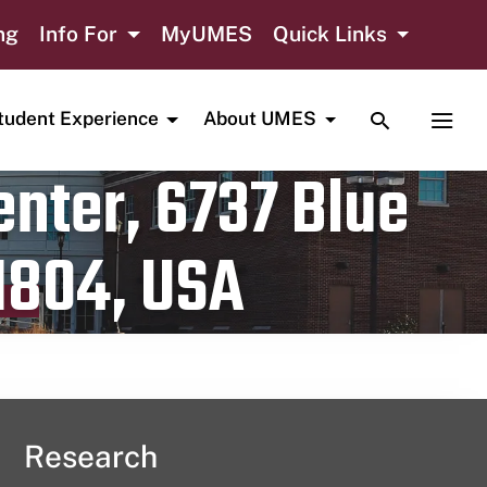
ng
Info For
MyUMES
Quick Links
TOGGLE SE
TOGG
tudent Experience
About UMES
nter, 6737 Blue
1804, USA
Research