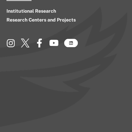
Institutional Research
Research Centers and Projects