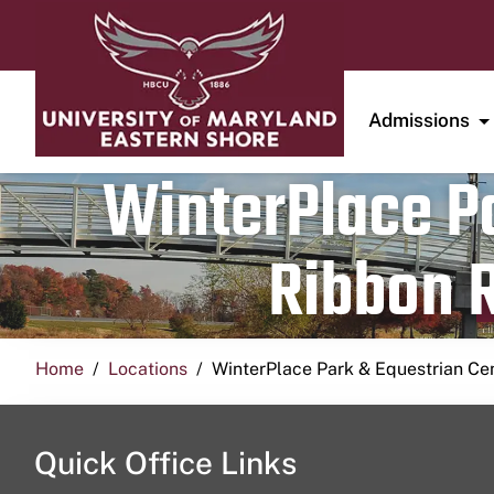
Admissions
WinterPlace Pa
Ribbon R
Home
Locations
WinterPlace Park & Equestrian Ce
Quick Office Links