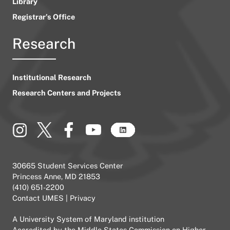
Library
Registrar’s Office
Research
Institutional Research
Research Centers and Projects
30665 Student Services Center
Princess Anne, MD 21853
(410) 651-2200
Contact UMES
|
Privacy
A
University System of Maryland
institution
Accredited by the
Middle States Commission on Higher