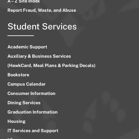
A – Z Site Index
Report Fraud, Waste, and Abuse
Student Services
Academic Support
Auxiliary & Business Services
(HawkCard, Meal Plans & Parking Decals)
Bookstore
Campus Calendar
Consumer Information
Dining Services
Graduation Information
Housing
IT Services and Support