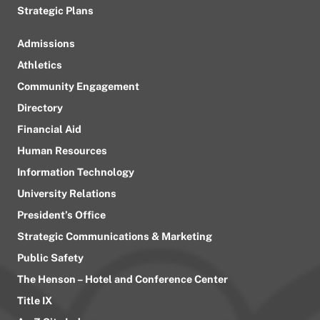
Strategic Plans
Admissions
Athletics
Community Engagement
Directory
Financial Aid
Human Resources
Information Technology
University Relations
President’s Office
Strategic Communications & Marketing
Public Safety
The Henson – Hotel and Conference Center
Title IX