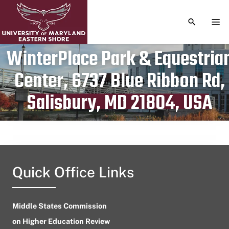
TOGGLE S
TOG
WinterPlace Park & Equestria
Center, 6737 Blue Ribbon Rd,
Publication date
April 18, 2024
Salisbury, MD 21804, USA
Quick Office Links
Middle States Commission
on Higher Education Review