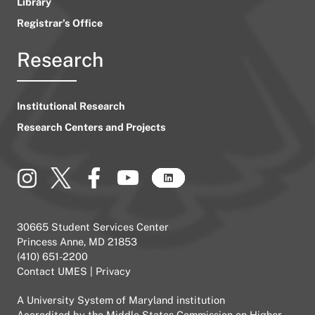
Library
Registrar’s Office
Research
Institutional Research
Research Centers and Projects
30665 Student Services Center
Princess Anne, MD 21853
(410) 651-2200
Contact UMES
|
Privacy
A
University System of Maryland
institution
Accredited by the
Middle States Commission on Higher