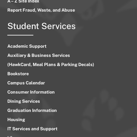
A – Z Site Index
Report Fraud, Waste, and Abuse
Student Services
Academic Support
Auxiliary & Business Services
(HawkCard, Meal Plans & Parking Decals)
Bookstore
Campus Calendar
Consumer Information
Dining Services
Graduation Information
Housing
IT Services and Support