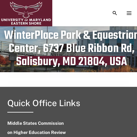
TOGGLE S
TOG
WinterPlace Park & Equestria
Center, 6737 Blue Ribbon Rd,
Publication date
April 16, 2024
Salisbury, MD 21804, USA
Quick Office Links
Middle States Commission
on Higher Education Review