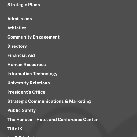
Strategic Plans
Admissions
Athletics
Community Engagement
Directory
Financial Aid
Human Resources
Information Technology
University Relations
President’s Office
Strategic Communications & Marketing
Public Safety
The Henson – Hotel and Conference Center
Title IX