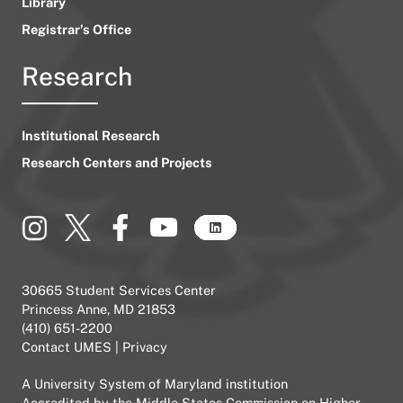
Library
Registrar’s Office
Research
Institutional Research
Research Centers and Projects
30665 Student Services Center
Princess Anne, MD 21853
(410) 651-2200
Contact UMES
|
Privacy
A
University System of Maryland
institution
Accredited by the
Middle States Commission on Higher