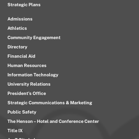
Strategic Plans
Admissions
Athletics
Community Engagement
Directory
Financial Aid
Human Resources
Information Technology
University Relations
President’s Office
Strategic Communications & Marketing
Public Safety
The Henson – Hotel and Conference Center
Title IX