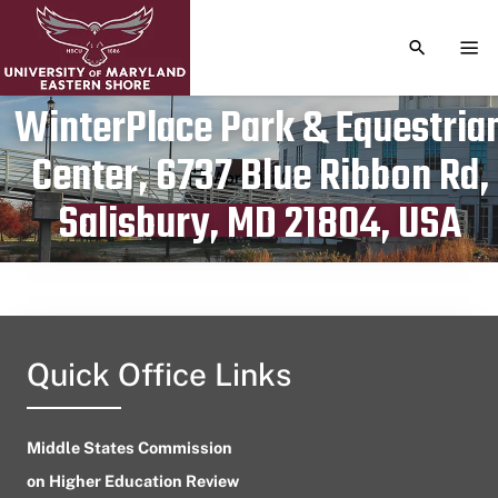
TOGGLE S
TOG
WinterPlace Park & Equestria
Center, 6737 Blue Ribbon Rd,
Publication date
April 8, 2024
Salisbury, MD 21804, USA
Quick Office Links
Middle States Commission
on Higher Education Review