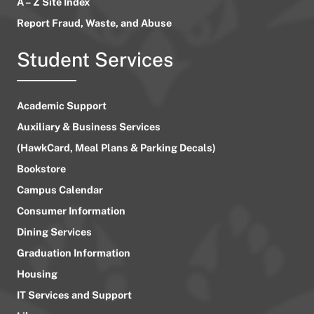
A – Z Site Index
Report Fraud, Waste, and Abuse
Student Services
Academic Support
Auxiliary & Business Services
(HawkCard, Meal Plans & Parking Decals)
Bookstore
Campus Calendar
Consumer Information
Dining Services
Graduation Information
Housing
IT Services and Support