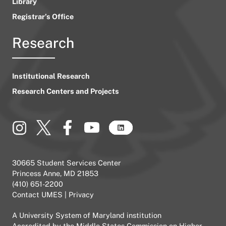
Library
Registrar’s Office
Research
Institutional Research
Research Centers and Projects
30665 Student Services Center
Princess Anne, MD 21853
(410) 651-2200
Contact UMES
|
Privacy
A
University System of Maryland
institution
Accredited by the
Middle States Commission on Higher