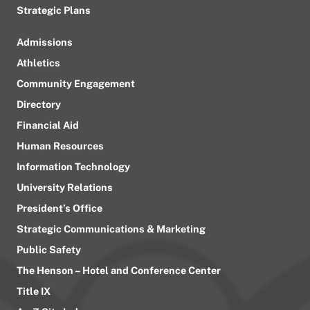
Strategic Plans
Admissions
Athletics
Community Engagement
Directory
Financial Aid
Human Resources
Information Technology
University Relations
President’s Office
Strategic Communications & Marketing
Public Safety
The Henson – Hotel and Conference Center
Title IX