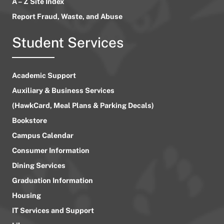
A – Z Site Index
Report Fraud, Waste, and Abuse
Student Services
Academic Support
Auxiliary & Business Services
(HawkCard, Meal Plans & Parking Decals)
Bookstore
Campus Calendar
Consumer Information
Dining Services
Graduation Information
Housing
IT Services and Support