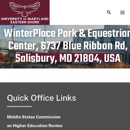
TOGGLE S
TOG
WinterPlace Park & Equestria
Center, 6737 Blue Ribbon Rd,
Publication date
April 5, 2024
Salisbury, MD 21804, USA
Quick Office Links
Middle States Commission
on Higher Education Review