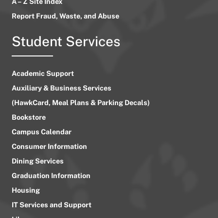
A – Z Site Index
Report Fraud, Waste, and Abuse
Student Services
Academic Support
Auxiliary & Business Services
(HawkCard, Meal Plans & Parking Decals)
Bookstore
Campus Calendar
Consumer Information
Dining Services
Graduation Information
Housing
IT Services and Support