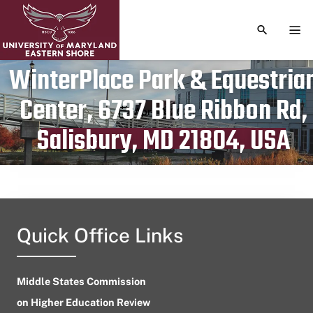
TOGGLE S
TOG
WinterPlace Park & Equestria
Center, 6737 Blue Ribbon Rd,
Publication date
April 3, 2024
Salisbury, MD 21804, USA
Quick Office Links
Middle States Commission
on Higher Education Review