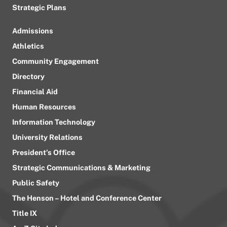
Strategic Plans
Admissions
Athletics
Community Engagement
Directory
Financial Aid
Human Resources
Information Technology
University Relations
President’s Office
Strategic Communications & Marketing
Public Safety
The Henson – Hotel and Conference Center
Title IX