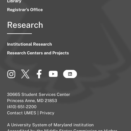
Library
Registrar’s Office
Research
Institutional Research
Research Centers and Projects
30665 Student Services Center
Princess Anne, MD 21853
(410) 651-2200
Contact UMES
|
Privacy
A
University System of Maryland
institution
Accredited by the
Middle States Commission on Higher