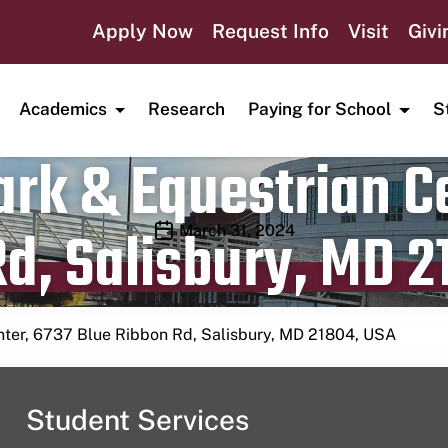
Apply Now
Request Info
Visit
Givi
Academics
Research
Paying for School
S
rk & Equestrian Ce
d, Salisbury, MD 2
Publication date
March 31, 2024
nter, 6737 Blue Ribbon Rd, Salisbury, MD 21804, USA
Student Services