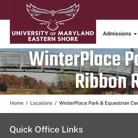
Admissions
WinterPlace Pa
Ribbon R
Home
Locations
WinterPlace Park & Equestrian Ce
Quick Office Links