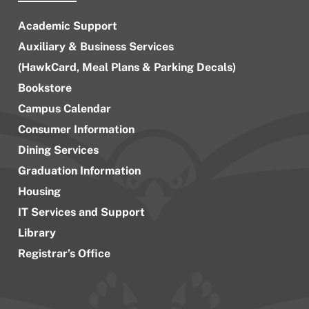
Academic Support
Auxiliary & Business Services
(HawkCard, Meal Plans & Parking Decals)
Bookstore
Campus Calendar
Consumer Information
Dining Services
Graduation Information
Housing
IT Services and Support
Library
Registrar’s Office