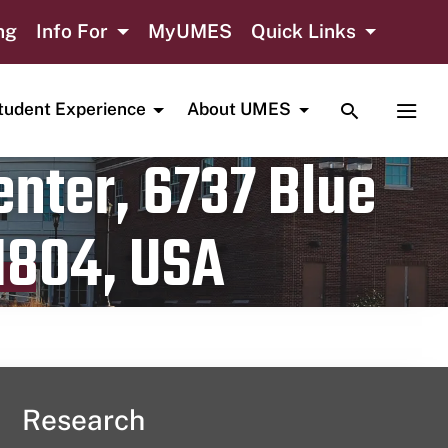
ng
Info For
MyUMES
Quick Links
TOGGLE SE
TOGG
tudent Experience
About UMES
nter, 6737 Blue
1804, USA
Research