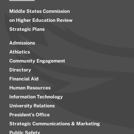
Middle States Commission
on Higher Education Review
Strategic Plans
Admissions
Athletics
Community Engagement
Directory
Financial Aid
Human Resources
Information Technology
University Relations
President’s Office
Strategic Communications & Marketing
Public Safety