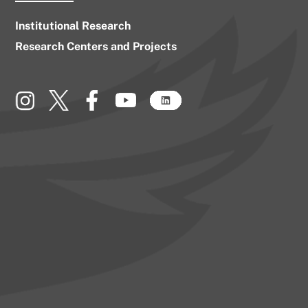
Institutional Research
Research Centers and Projects