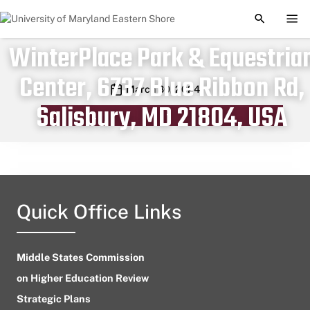
TOGGLE S
TOG
WinterPlace Park & Equestria
Center, 6737 Blue Ribbon Rd,
Publication date
March 30, 2024
Salisbury, MD 21804, USA
Quick Office Links
Middle States Commission
on Higher Education Review
Strategic Plans