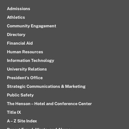
Admissions
Athletics
Community Engagement
Directory
Financial Aid
Human Resources
Information Technology
University Relations
President’s Office
Strategic Communications & Marketing
Public Safety
The Henson – Hotel and Conference Center
Title IX
A – Z Site Index