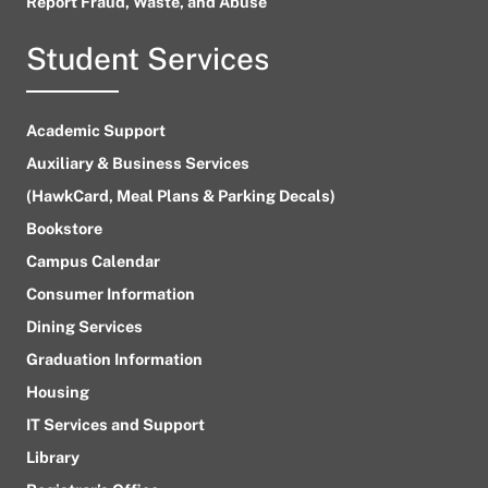
Report Fraud, Waste, and Abuse
Student Services
Academic Support
Auxiliary & Business Services
(HawkCard, Meal Plans & Parking Decals)
Bookstore
Campus Calendar
Consumer Information
Dining Services
Graduation Information
Housing
IT Services and Support
Library