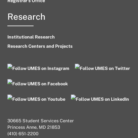
Registrar’s Office
Research
Institutional Research
Research Centers and Projects
30665 Student Services Center
Princess Anne, MD 21853
(410) 651-2200