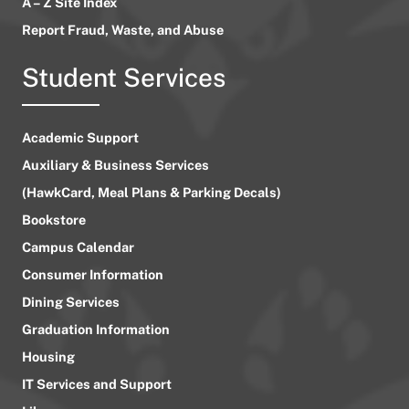
A – Z Site Index
Report Fraud, Waste, and Abuse
Student Services
Academic Support
Auxiliary & Business Services
(HawkCard, Meal Plans & Parking Decals)
Bookstore
Campus Calendar
Consumer Information
Dining Services
Graduation Information
Housing
IT Services and Support