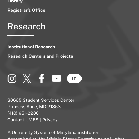
Library
Registrar’s Office
Research
Institutional Research
Research Centers and Projects
30665 Student Services Center
Princess Anne, MD 21853
(410) 651-2200
Contact UMES
|
Privacy
A
University System of Maryland
institution
Accredited by the
Middle States Commission on Higher