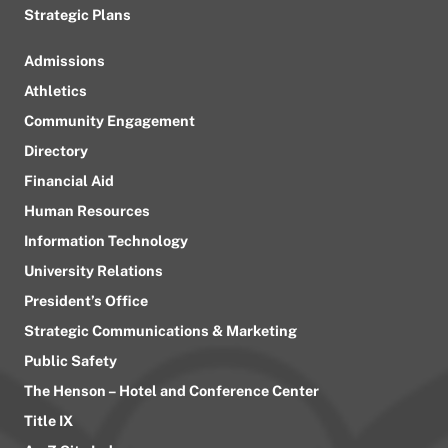
Strategic Plans
Admissions
Athletics
Community Engagement
Directory
Financial Aid
Human Resources
Information Technology
University Relations
President’s Office
Strategic Communications & Marketing
Public Safety
The Henson – Hotel and Conference Center
Title IX