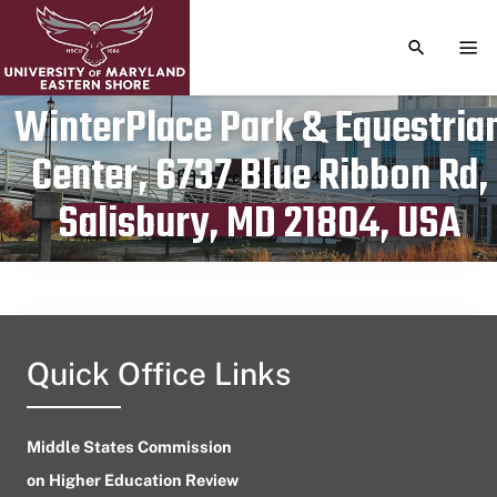
TOGGLE S
TOG
WinterPlace Park & Equestria
Center, 6737 Blue Ribbon Rd,
Publication date
March 26, 2024
Salisbury, MD 21804, USA
Quick Office Links
Middle States Commission
on Higher Education Review