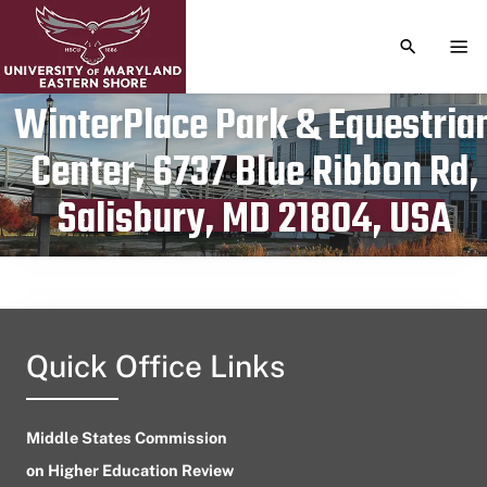
TOGGLE S
TOG
WinterPlace Park & Equestria
Center, 6737 Blue Ribbon Rd,
Publication date
March 19, 2024
Salisbury, MD 21804, USA
Quick Office Links
Middle States Commission
on Higher Education Review