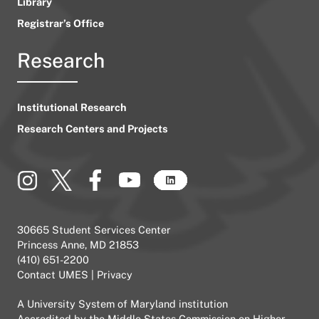
Library
Registrar’s Office
Research
Institutional Research
Research Centers and Projects
30665 Student Services Center
Princess Anne, MD 21853
(410) 651-2200
Contact UMES
|
Privacy
A
University System of Maryland
institution
Accredited by the
Middle States Commission on Higher