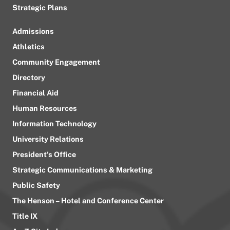
Strategic Plans
Admissions
Athletics
Community Engagement
Directory
Financial Aid
Human Resources
Information Technology
University Relations
President’s Office
Strategic Communications & Marketing
Public Safety
The Henson – Hotel and Conference Center
Title IX