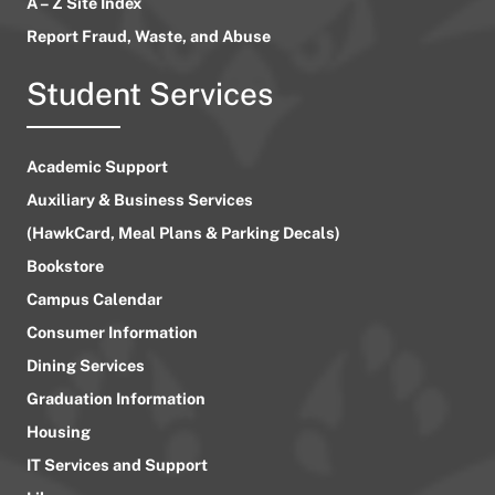
A – Z Site Index
Report Fraud, Waste, and Abuse
Student Services
Academic Support
Auxiliary & Business Services
(HawkCard, Meal Plans & Parking Decals)
Bookstore
Campus Calendar
Consumer Information
Dining Services
Graduation Information
Housing
IT Services and Support