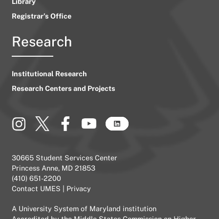
Library
Registrar’s Office
Research
Institutional Research
Research Centers and Projects
30665 Student Services Center
Princess Anne, MD 21853
(410) 651-2200
Contact UMES
|
Privacy
A
University System of Maryland
institution
Accredited by the
Middle States Commission on Higher