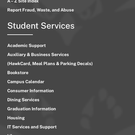
A – Z Site Index
Report Fraud, Waste, and Abuse
Student Services
Academic Support
Auxiliary & Business Services
(HawkCard, Meal Plans & Parking Decals)
Bookstore
Campus Calendar
Consumer Information
Dining Services
Graduation Information
Housing
IT Services and Support