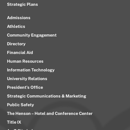
Strategic Plans
Admissions
Athletics
Community Engagement
Directory
Financial Aid
Human Resources
Information Technology
University Relations
President’s Office
Strategic Communications & Marketing
Public Safety
The Henson – Hotel and Conference Center
Title IX