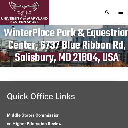
TOGGLE S
TOG
WinterPlace Park & Equestria
Center, 6737 Blue Ribbon Rd,
Publication date
March 15, 2024
Salisbury, MD 21804, USA
Quick Office Links
Middle States Commission
on Higher Education Review