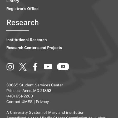
Library
Registrar’s Office
Research
Institutional Research
Research Centers and Projects
30665 Student Services Center
Princess Anne, MD 21853
(410) 651-2200
Contact UMES
|
Privacy
A
University System of Maryland
institution
Accredited by the
Middle States Commission on Higher