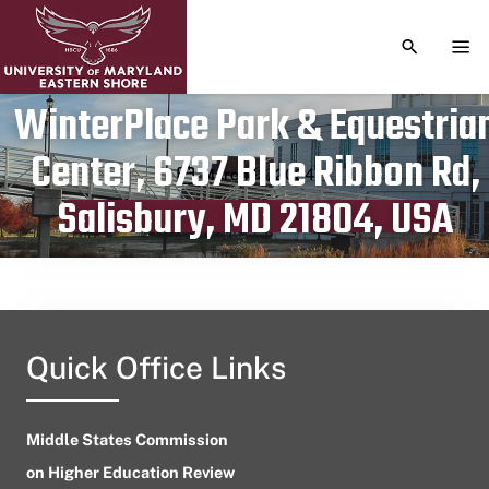
TOGGLE S
TOG
WinterPlace Park & Equestria
Center, 6737 Blue Ribbon Rd,
Publication date
March 13, 2024
Salisbury, MD 21804, USA
Quick Office Links
Middle States Commission
on Higher Education Review