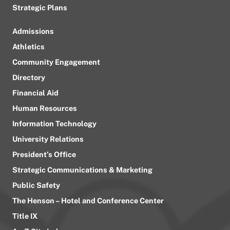
Strategic Plans
Admissions
Athletics
Community Engagement
Directory
Financial Aid
Human Resources
Information Technology
University Relations
President’s Office
Strategic Communications & Marketing
Public Safety
The Henson – Hotel and Conference Center
Title IX