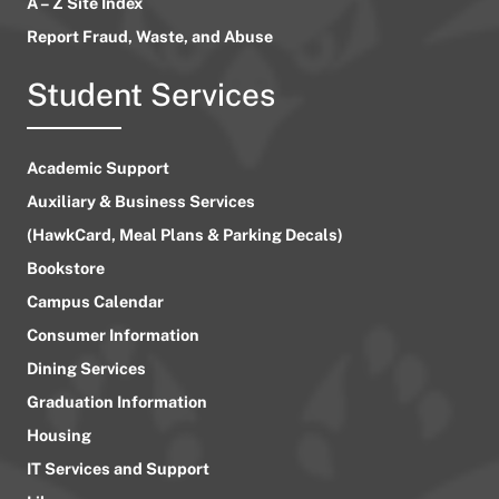
A – Z Site Index
Report Fraud, Waste, and Abuse
Student Services
Academic Support
Auxiliary & Business Services
(HawkCard, Meal Plans & Parking Decals)
Bookstore
Campus Calendar
Consumer Information
Dining Services
Graduation Information
Housing
IT Services and Support