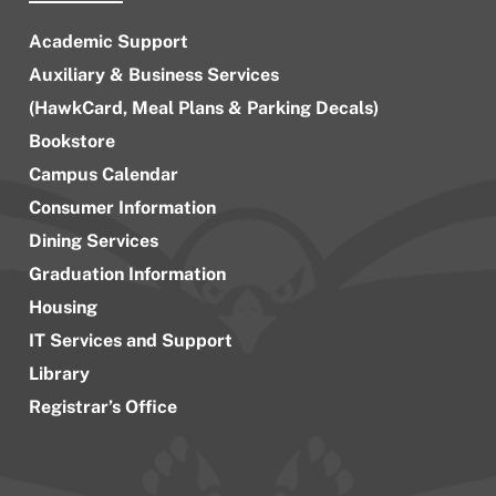
Academic Support
Auxiliary & Business Services
(HawkCard, Meal Plans & Parking Decals)
Bookstore
Campus Calendar
Consumer Information
Dining Services
Graduation Information
Housing
IT Services and Support
Library
Registrar’s Office