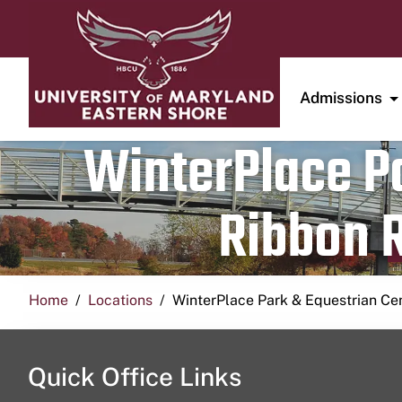
Admissions
WinterPlace Pa
Ribbon R
Home
Locations
WinterPlace Park & Equestrian Ce
Quick Office Links