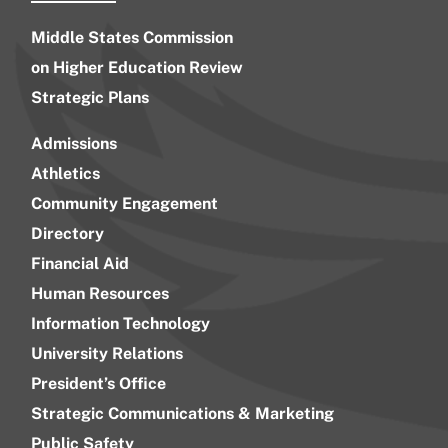
Middle States Commission
on Higher Education Review
Strategic Plans
Admissions
Athletics
Community Engagement
Directory
Financial Aid
Human Resources
Information Technology
University Relations
President’s Office
Strategic Communications & Marketing
Public Safety