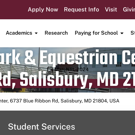
Apply Now
Request Info
Visit
Givi
Academics
Research
Paying for School
S
rk & Equestrian Ce
d, Salisbury, MD 2
Publication date
March 11, 2024
nter, 6737 Blue Ribbon Rd, Salisbury, MD 21804, USA
Student Services