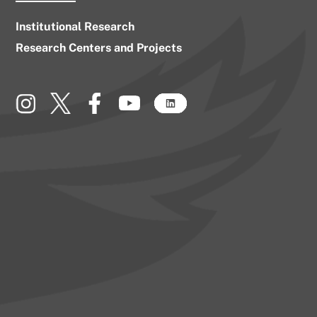
Institutional Research
Research Centers and Projects