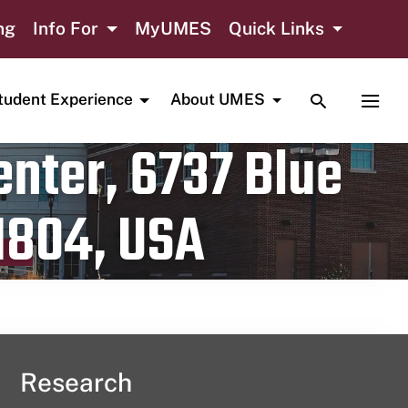
ng
Info For
MyUMES
Quick Links
TOGGLE SE
TOGG
tudent Experience
About UMES
nter, 6737 Blue
1804, USA
Research