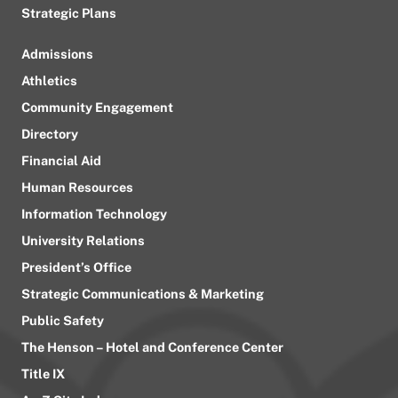
Strategic Plans
Admissions
Athletics
Community Engagement
Directory
Financial Aid
Human Resources
Information Technology
University Relations
President’s Office
Strategic Communications & Marketing
Public Safety
The Henson – Hotel and Conference Center
Title IX