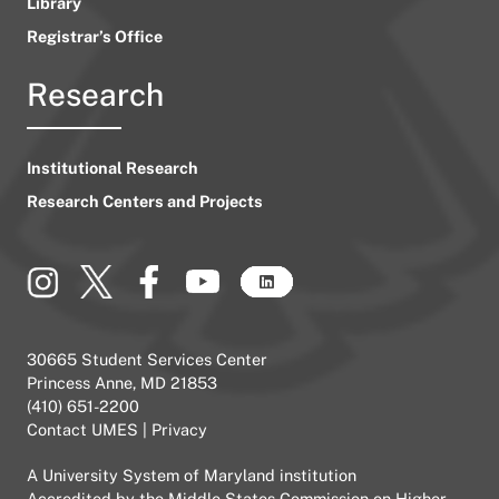
Library
Registrar’s Office
Research
Institutional Research
Research Centers and Projects
30665 Student Services Center
Princess Anne, MD 21853
(410) 651-2200
Contact UMES
|
Privacy
A
University System of Maryland
institution
Accredited by the
Middle States Commission on Higher