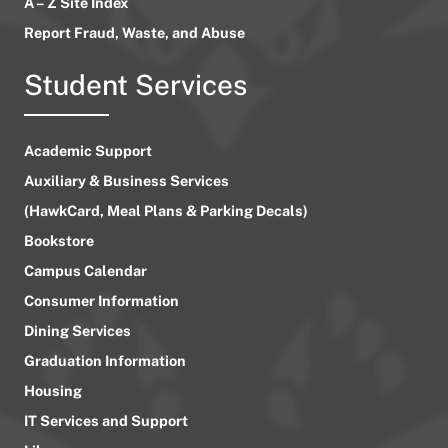
A – Z Site Index
Report Fraud, Waste, and Abuse
Student Services
Academic Support
Auxiliary & Business Services
(HawkCard, Meal Plans & Parking Decals)
Bookstore
Campus Calendar
Consumer Information
Dining Services
Graduation Information
Housing
IT Services and Support