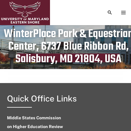
TOGGLE S
TOG
WinterPlace Park & Equestria
Center, 6737 Blue Ribbon Rd,
Publication date
February 24, 2024
Salisbury, MD 21804, USA
Quick Office Links
Middle States Commission
on Higher Education Review