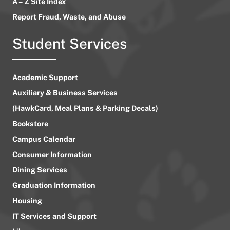
A – Z Site Index
Report Fraud, Waste, and Abuse
Student Services
Academic Support
Auxiliary & Business Services
(HawkCard, Meal Plans & Parking Decals)
Bookstore
Campus Calendar
Consumer Information
Dining Services
Graduation Information
Housing
IT Services and Support