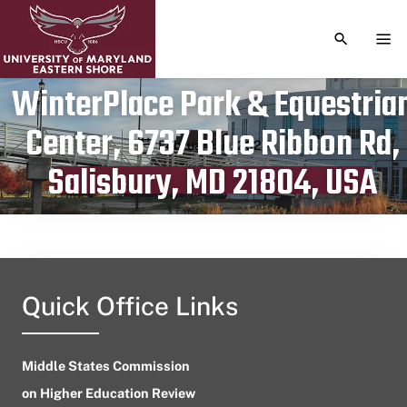
TOGGLE S
TOG
WinterPlace Park & Equestria
Center, 6737 Blue Ribbon Rd,
Publication date
February 10, 2024
Salisbury, MD 21804, USA
Quick Office Links
Middle States Commission
on Higher Education Review