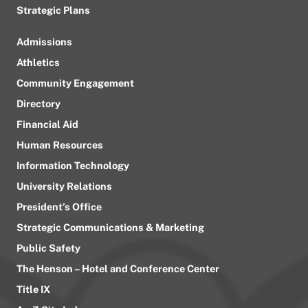
Strategic Plans
Admissions
Athletics
Community Engagement
Directory
Financial Aid
Human Resources
Information Technology
University Relations
President’s Office
Strategic Communications & Marketing
Public Safety
The Henson – Hotel and Conference Center
Title IX