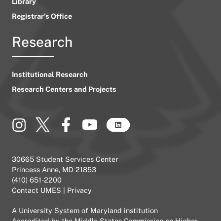
Library
Registrar’s Office
Research
Institutional Research
Research Centers and Projects
30665 Student Services Center
Princess Anne, MD 21853
(410) 651-2200
Contact UMES
|
Privacy
A
University System of Maryland
institution
Accredited by the
Middle States Commission on Higher