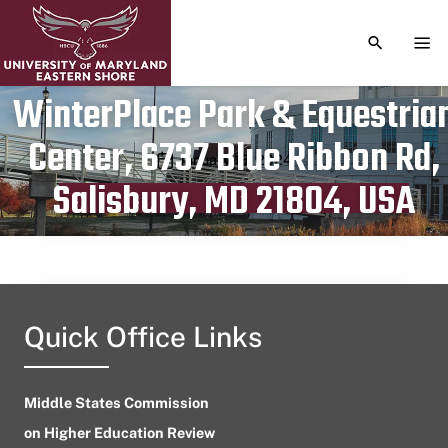
TOGGLE S
TOG
WinterPlace Park & Equestria
Center, 6737 Blue Ribbon Rd,
Publication date
January 16, 2024
Salisbury, MD 21804, USA
Quick Office Links
Middle States Commission
on Higher Education Review