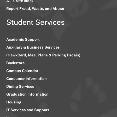
A – Z Site Index
Report Fraud, Waste, and Abuse
Student Services
Academic Support
Auxiliary & Business Services
(HawkCard, Meal Plans & Parking Decals)
Bookstore
Campus Calendar
Consumer Information
Dining Services
Graduation Information
Housing
IT Services and Support