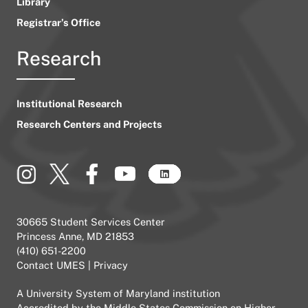
Library
Registrar’s Office
Research
Institutional Research
Research Centers and Projects
30665 Student Services Center
Princess Anne, MD 21853
(410) 651-2200
Contact UMES
|
Privacy
A
University System of Maryland
institution
Accredited by the
Middle States Commission on Higher