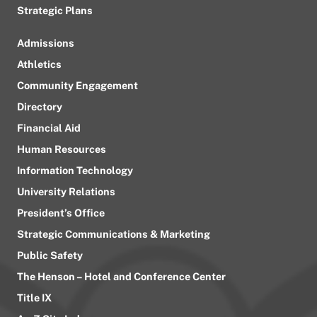
Strategic Plans
Admissions
Athletics
Community Engagement
Directory
Financial Aid
Human Resources
Information Technology
University Relations
President’s Office
Strategic Communications & Marketing
Public Safety
The Henson – Hotel and Conference Center
Title IX