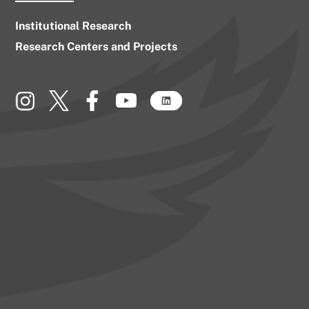
Institutional Research
Research Centers and Projects