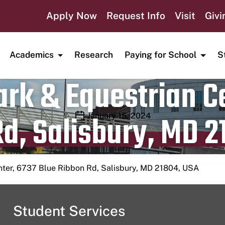
Apply Now
Request Info
Visit
Givi
Academics
Research
Paying for School
S
rk & Equestrian Ce
d, Salisbury, MD 2
Publication date
January 15, 2024
nter, 6737 Blue Ribbon Rd, Salisbury, MD 21804, USA
Student Services