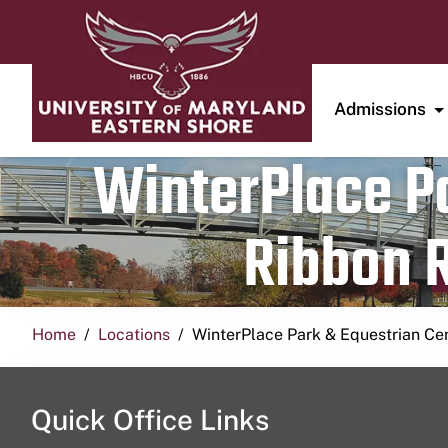
Admissions
WinterPlace Pa
Ribbon R
Home
Locations
WinterPlace Park & Equestrian Ce
Quick Office Links