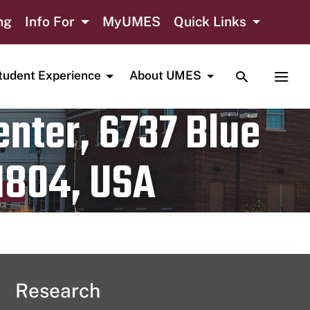
ng
Info For
MyUMES
Quick Links
TOGGLE SE
TOGG
tudent Experience
About UMES
nter, 6737 Blue
1804, USA
Research