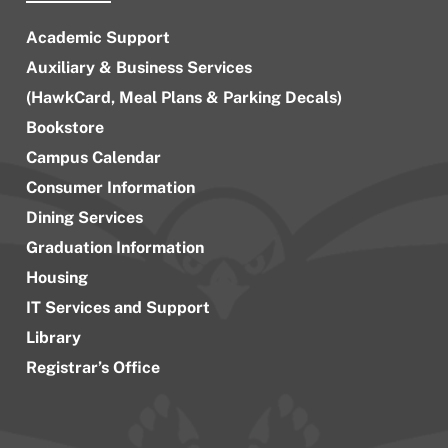
Academic Support
Auxiliary & Business Services
(HawkCard, Meal Plans & Parking Decals)
Bookstore
Campus Calendar
Consumer Information
Dining Services
Graduation Information
Housing
IT Services and Support
Library
Registrar’s Office