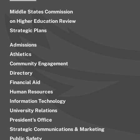
Middle States Commission
on Higher Education Review
Strategic Plans
Admissions
Athletics
Community Engagement
Directory
Financial Aid
Human Resources
Information Technology
University Relations
President’s Office
Strategic Communications & Marketing
Public Safety