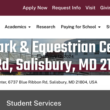
Apply Now
Request Info
Visit
Givi
Academics
Research
Paying for School
S
rk & Equestrian Ce
d, Salisbury, MD 2
Publication date
January 12, 2024
nter, 6737 Blue Ribbon Rd, Salisbury, MD 21804, USA
Student Services