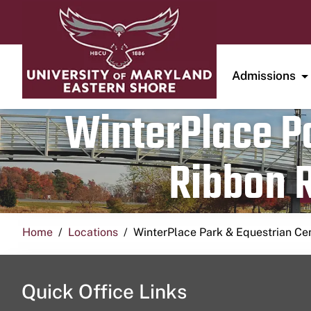
Admissions
WinterPlace Pa
Ribbon R
Home
Locations
WinterPlace Park & Equestrian Ce
Quick Office Links