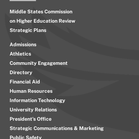
Middle States Commission
on Higher Education Review
Strategic Plans
Admissions
Athletics
Community Engagement
Directory
Financial Aid
Human Resources
Information Technology
University Relations
President’s Office
Strategic Communications & Marketing
Public Safety