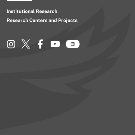
Institutional Research
Research Centers and Projects