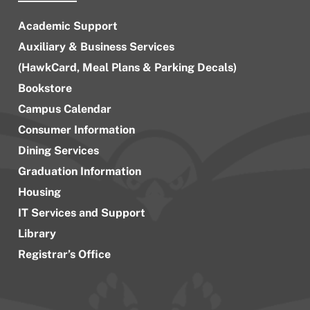
Academic Support
Auxiliary & Business Services
(HawkCard, Meal Plans & Parking Decals)
Bookstore
Campus Calendar
Consumer Information
Dining Services
Graduation Information
Housing
IT Services and Support
Library
Registrar’s Office