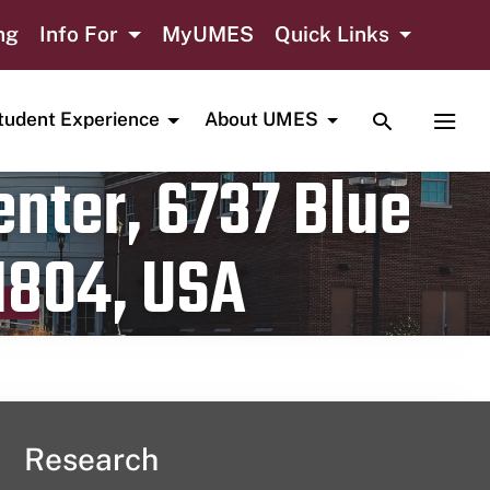
ng
Info For
MyUMES
Quick Links
TOGGLE SE
TOGG
tudent Experience
About UMES
nter, 6737 Blue
1804, USA
Research