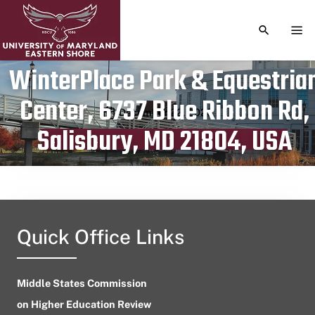
TOGGLE S
TOG
WinterPlace Park & Equestria
Center, 6737 Blue Ribbon Rd,
Publication date
December 22, 2023
Salisbury, MD 21804, USA
Quick Office Links
Middle States Commission
on Higher Education Review