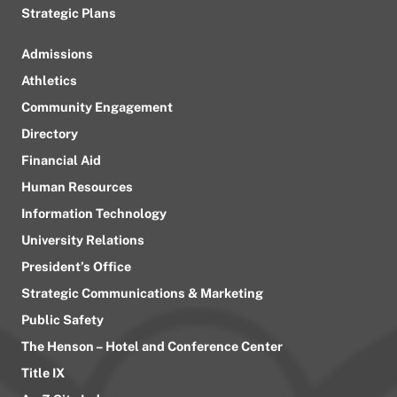
Strategic Plans
Admissions
Athletics
Community Engagement
Directory
Financial Aid
Human Resources
Information Technology
University Relations
President’s Office
Strategic Communications & Marketing
Public Safety
The Henson – Hotel and Conference Center
Title IX