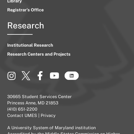
Library
Registrar’s Office
Research
Institutional Research
Research Centers and Projects
30665 Student Services Center
Princess Anne, MD 21853
(410) 651-2200
Contact UMES
|
Privacy
A
University System of Maryland
institution
Accredited by the
Middle States Commission on Higher