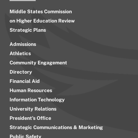
Middle States Commission
on Higher Education Review
Strategic Plans
Admissions
Athletics
Community Engagement
Directory
Financial Aid
Human Resources
Information Technology
University Relations
President’s Office
Strategic Communications & Marketing
Public Safety