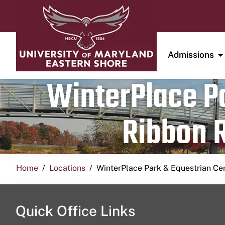
Admissions
WinterPlace Pa
Ribbon R
Home
Locations
WinterPlace Park & Equestrian Ce
Quick Office Links