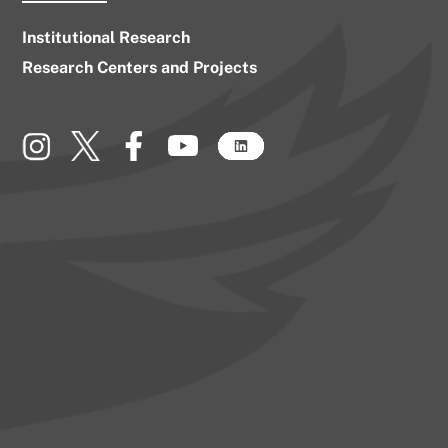
Institutional Research
Research Centers and Projects