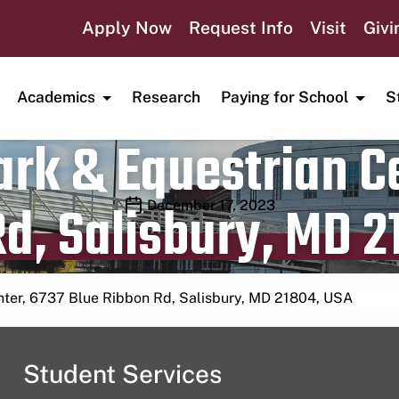
Apply Now
Request Info
Visit
Givi
Academics
Research
Paying for School
S
rk & Equestrian Ce
d, Salisbury, MD 2
Publication date
December 17, 2023
nter, 6737 Blue Ribbon Rd, Salisbury, MD 21804, USA
Student Services