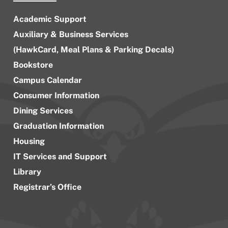
Academic Support
Auxiliary & Business Services
(HawkCard, Meal Plans & Parking Decals)
Bookstore
Campus Calendar
Consumer Information
Dining Services
Graduation Information
Housing
IT Services and Support
Library
Registrar’s Office