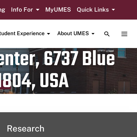
ng
Info For
MyUMES
Quick Links
TOGGLE SE
TOGG
tudent Experience
About UMES
nter, 6737 Blue
1804, USA
Research