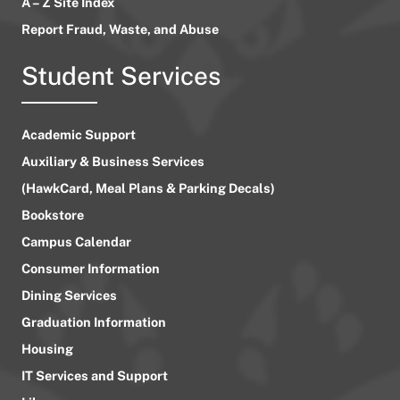
A – Z Site Index
Report Fraud, Waste, and Abuse
Student Services
Academic Support
Auxiliary & Business Services
(HawkCard, Meal Plans & Parking Decals)
Bookstore
Campus Calendar
Consumer Information
Dining Services
Graduation Information
Housing
IT Services and Support