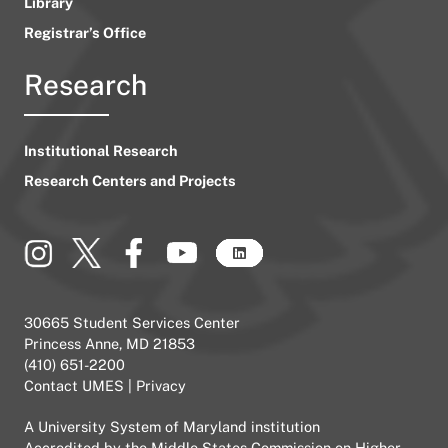
Library
Registrar’s Office
Research
Institutional Research
Research Centers and Projects
30665 Student Services Center
Princess Anne, MD 21853
(410) 651-2200
Contact UMES
|
Privacy
A
University System of Maryland
institution
Accredited by the
Middle States Commission on Higher