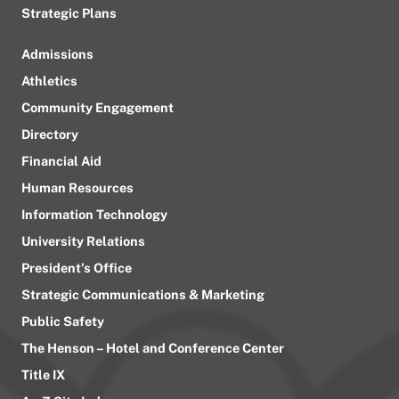
Strategic Plans
Admissions
Athletics
Community Engagement
Directory
Financial Aid
Human Resources
Information Technology
University Relations
President’s Office
Strategic Communications & Marketing
Public Safety
The Henson – Hotel and Conference Center
Title IX