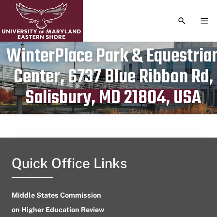
TOGGLE S
TOG
WinterPlace Park & Equestria
Center, 6737 Blue Ribbon Rd,
Publication date
December 11, 2023
Salisbury, MD 21804, USA
Quick Office Links
Middle States Commission
on Higher Education Review