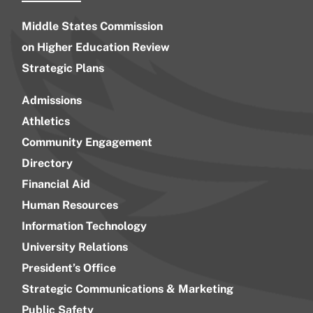
Middle States Commission
on Higher Education Review
Strategic Plans
Admissions
Athletics
Community Engagement
Directory
Financial Aid
Human Resources
Information Technology
University Relations
President’s Office
Strategic Communications & Marketing
Public Safety