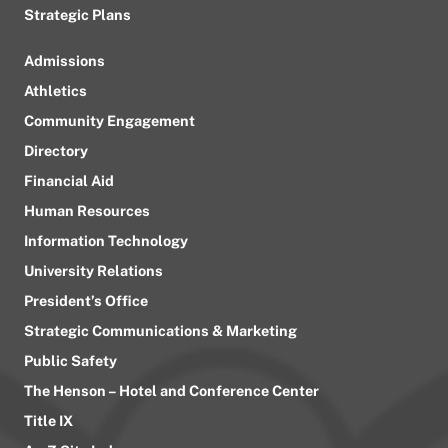
Strategic Plans
Admissions
Athletics
Community Engagement
Directory
Financial Aid
Human Resources
Information Technology
University Relations
President’s Office
Strategic Communications & Marketing
Public Safety
The Henson – Hotel and Conference Center
Title IX