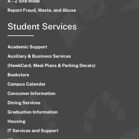
A – Z Site Index
Report Fraud, Waste, and Abuse
Student Services
Academic Support
Auxiliary & Business Services
(HawkCard, Meal Plans & Parking Decals)
Bookstore
Campus Calendar
Consumer Information
Dining Services
Graduation Information
Housing
IT Services and Support