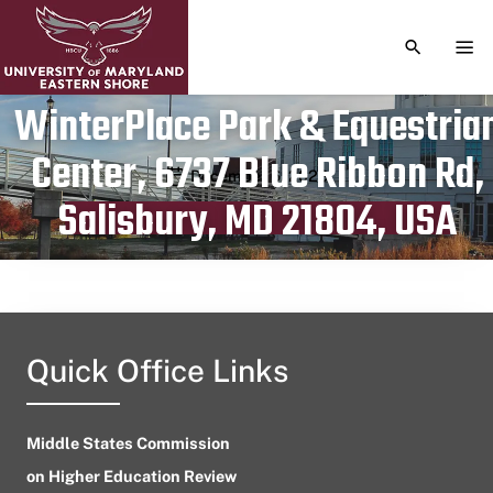
TOGGLE S
TOG
WinterPlace Park & Equestria
Center, 6737 Blue Ribbon Rd,
Publication date
December 6, 2023
Salisbury, MD 21804, USA
Quick Office Links
Middle States Commission
on Higher Education Review