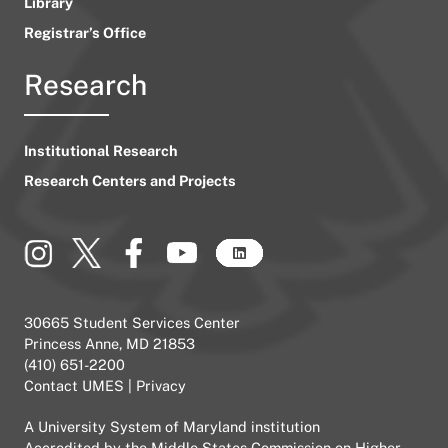
Library
Registrar’s Office
Research
Institutional Research
Research Centers and Projects
30665 Student Services Center
Princess Anne, MD 21853
(410) 651-2200
Contact UMES
|
Privacy
A
University System of Maryland
institution
Accredited by the
Middle States Commission on Higher