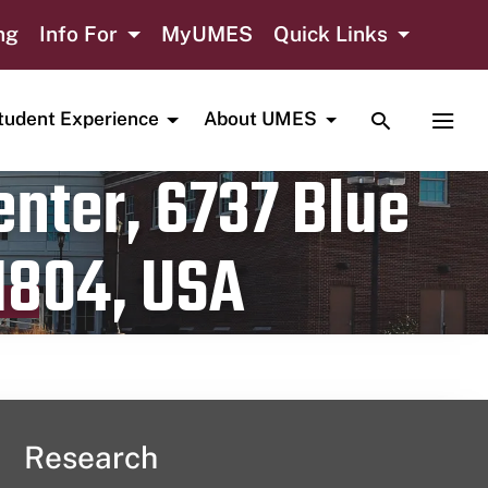
ng
Info For
MyUMES
Quick Links
TOGGLE SE
TOGG
tudent Experience
About UMES
nter, 6737 Blue
1804, USA
Research