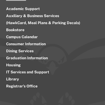
Academic Support
Auxiliary & Business Services
(HawkCard, Meal Plans & Parking Decals)
Bookstore
Campus Calendar
Consumer Information
Dining Services
Graduation Information
Housing
IT Services and Support
Library
Registrar’s Office