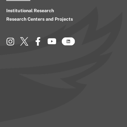
Institutional Research
Research Centers and Projects