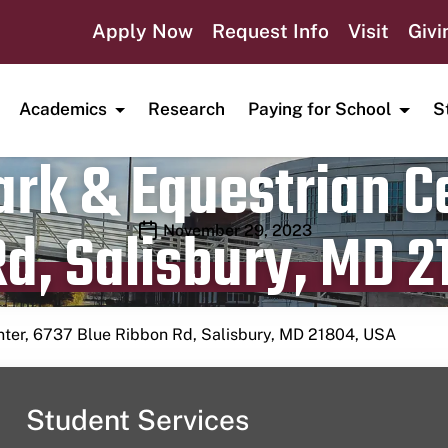
Apply Now
Request Info
Visit
Givi
Academics
Research
Paying for School
S
rk & Equestrian Ce
d, Salisbury, MD 2
Publication date
November 29, 2023
nter, 6737 Blue Ribbon Rd, Salisbury, MD 21804, USA
Student Services