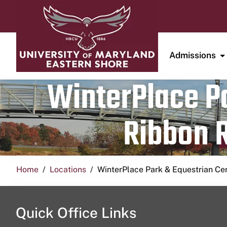
Admissions
WinterPlace Pa
Ribbon R
Home
Locations
WinterPlace Park & Equestrian Ce
Quick Office Links