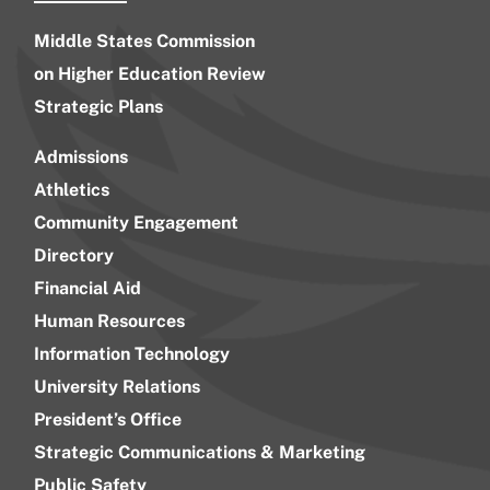
Middle States Commission
on Higher Education Review
Strategic Plans
Admissions
Athletics
Community Engagement
Directory
Financial Aid
Human Resources
Information Technology
University Relations
President’s Office
Strategic Communications & Marketing
Public Safety