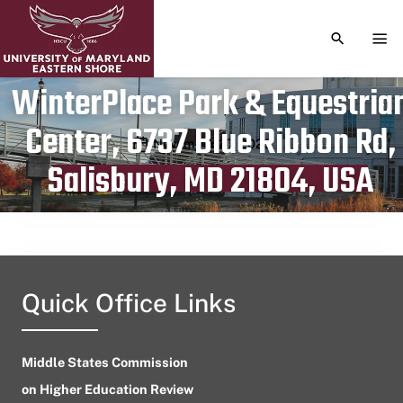
TOGGLE S
TOG
WinterPlace Park & Equestria
Center, 6737 Blue Ribbon Rd,
Publication date
November 27, 2023
Salisbury, MD 21804, USA
Quick Office Links
Middle States Commission
on Higher Education Review