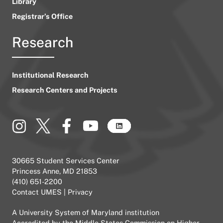
Library
Registrar’s Office
Research
Institutional Research
Research Centers and Projects
30665 Student Services Center
Princess Anne, MD 21853
(410) 651-2200
Contact UMES
|
Privacy
A
University System of Maryland
institution
Accredited by the
Middle States Commission on Higher