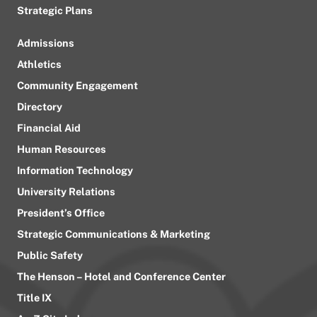
Strategic Plans
Admissions
Athletics
Community Engagement
Directory
Financial Aid
Human Resources
Information Technology
University Relations
President’s Office
Strategic Communications & Marketing
Public Safety
The Henson – Hotel and Conference Center
Title IX