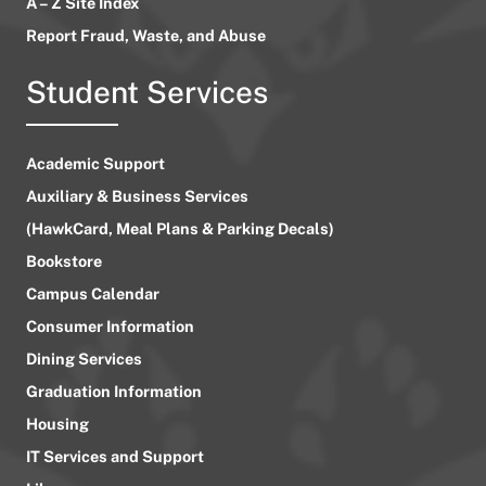
A – Z Site Index
Report Fraud, Waste, and Abuse
Student Services
Academic Support
Auxiliary & Business Services
(HawkCard, Meal Plans & Parking Decals)
Bookstore
Campus Calendar
Consumer Information
Dining Services
Graduation Information
Housing
IT Services and Support