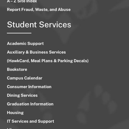
A – Z Site Index
Report Fraud, Waste, and Abuse
Student Services
Academic Support
Auxiliary & Business Services
(HawkCard, Meal Plans & Parking Decals)
Bookstore
Campus Calendar
Consumer Information
Dining Services
Graduation Information
Housing
IT Services and Support