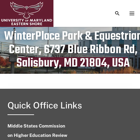
TOGGLE S
TOG
WinterPlace Park & Equestria
Center, 6737 Blue Ribbon Rd,
Publication date
October 31, 2023
Salisbury, MD 21804, USA
Quick Office Links
Middle States Commission
on Higher Education Review