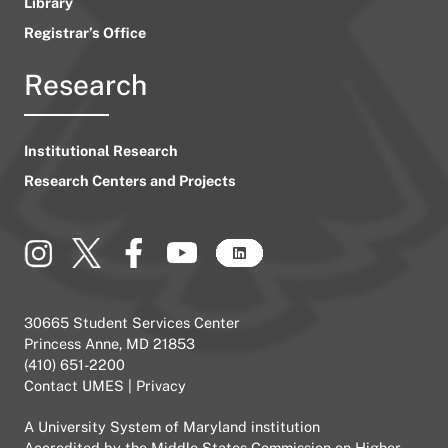
Library
Registrar’s Office
Research
Institutional Research
Research Centers and Projects
30665 Student Services Center
Princess Anne, MD 21853
(410) 651-2200
Contact UMES
|
Privacy
A
University System of Maryland
institution
Accredited by the
Middle States Commission on Higher