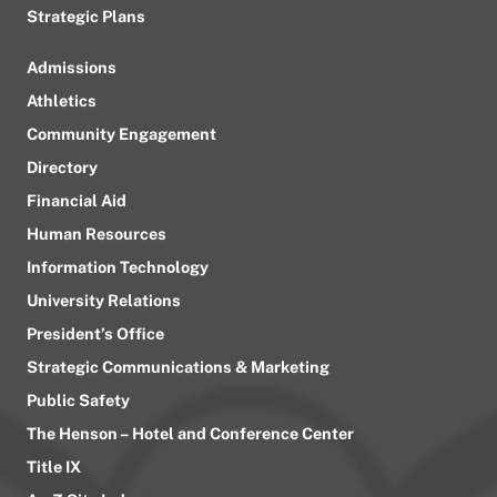
Strategic Plans
Admissions
Athletics
Community Engagement
Directory
Financial Aid
Human Resources
Information Technology
University Relations
President’s Office
Strategic Communications & Marketing
Public Safety
The Henson – Hotel and Conference Center
Title IX