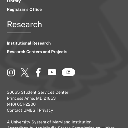
Library
Registrar’s Office
Research
Institutional Research
Research Centers and Projects
30665 Student Services Center
Princess Anne, MD 21853
(410) 651-2200
Contact UMES
|
Privacy
A
University System of Maryland
institution
Accredited by the
Middle States Commission on Higher