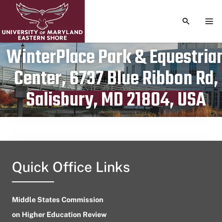
TOGGLE S
TOG
WinterPlace Park & Equestria
Center, 6737 Blue Ribbon Rd,
Publication date
October 28, 2023
Salisbury, MD 21804, USA
Quick Office Links
Middle States Commission
on Higher Education Review