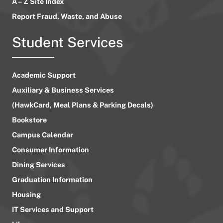
A – Z Site Index
Report Fraud, Waste, and Abuse
Student Services
Academic Support
Auxiliary & Business Services
(HawkCard, Meal Plans & Parking Decals)
Bookstore
Campus Calendar
Consumer Information
Dining Services
Graduation Information
Housing
IT Services and Support