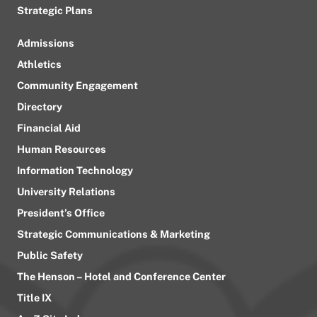
Strategic Plans
Admissions
Athletics
Community Engagement
Directory
Financial Aid
Human Resources
Information Technology
University Relations
President’s Office
Strategic Communications & Marketing
Public Safety
The Henson – Hotel and Conference Center
Title IX