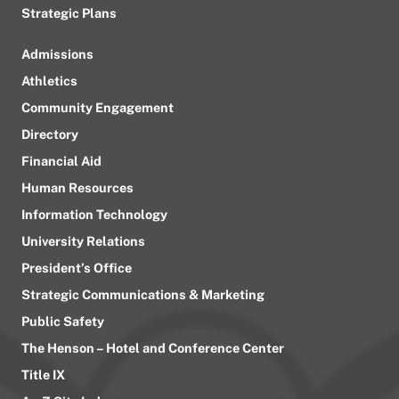
Strategic Plans
Admissions
Athletics
Community Engagement
Directory
Financial Aid
Human Resources
Information Technology
University Relations
President’s Office
Strategic Communications & Marketing
Public Safety
The Henson – Hotel and Conference Center
Title IX