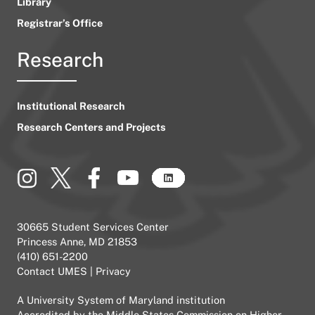
Library
Registrar’s Office
Research
Institutional Research
Research Centers and Projects
30665 Student Services Center
Princess Anne, MD 21853
(410) 651-2200
Contact UMES
|
Privacy
A
University System of Maryland
institution
Accredited by the
Middle States Commission on Higher