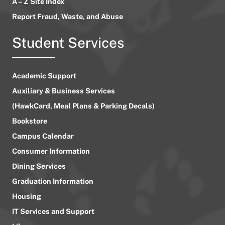
A – Z Site Index
Report Fraud, Waste, and Abuse
Student Services
Academic Support
Auxiliary & Business Services
(HawkCard, Meal Plans & Parking Decals)
Bookstore
Campus Calendar
Consumer Information
Dining Services
Graduation Information
Housing
IT Services and Support