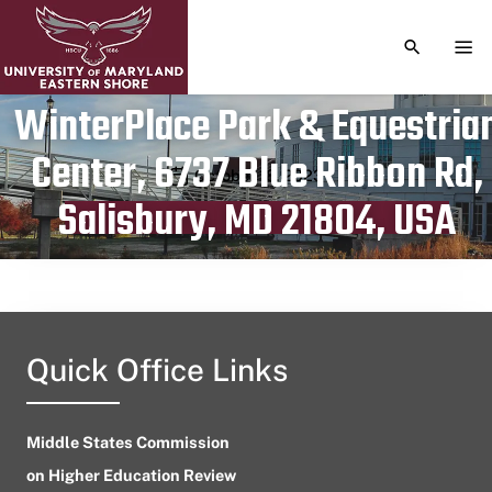
TOGGLE S
TOG
WinterPlace Park & Equestria
Center, 6737 Blue Ribbon Rd,
Publication date
October 18, 2023
Salisbury, MD 21804, USA
Quick Office Links
Middle States Commission
on Higher Education Review