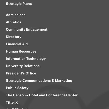
Strategic Plans
Admissions
Athletics
Community Engagement
Directory
Financial Aid
Human Resources
Information Technology
University Relations
President’s Office
Strategic Communications & Marketing
Public Safety
The Henson – Hotel and Conference Center
Title IX