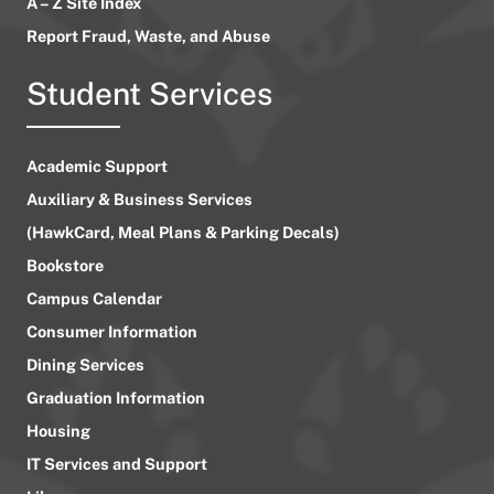
A – Z Site Index
Report Fraud, Waste, and Abuse
Student Services
Academic Support
Auxiliary & Business Services
(HawkCard, Meal Plans & Parking Decals)
Bookstore
Campus Calendar
Consumer Information
Dining Services
Graduation Information
Housing
IT Services and Support