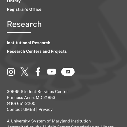
Library
Registrar’s Office
Research
Institutional Research
Research Centers and Projects
30665 Student Services Center
Princess Anne, MD 21853
(410) 651-2200
Contact UMES
|
Privacy
A
University System of Maryland
institution
Accredited by the
Middle States Commission on Higher