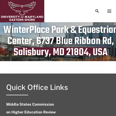
TOGGLE S
TOG
WinterPlace Park & Equestria
Center, 6737 Blue Ribbon Rd,
Publication date
October 14, 2023
Salisbury, MD 21804, USA
Quick Office Links
Middle States Commission
on Higher Education Review