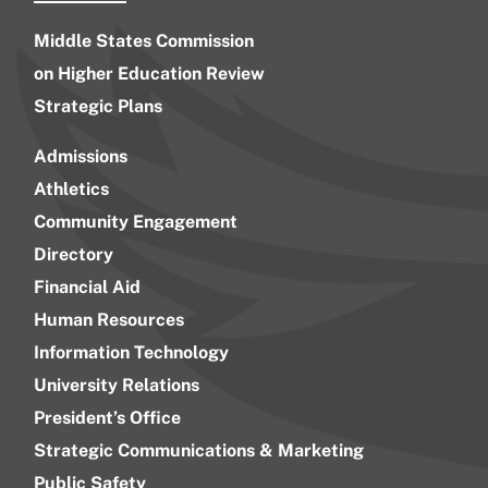
Middle States Commission
on Higher Education Review
Strategic Plans
Admissions
Athletics
Community Engagement
Directory
Financial Aid
Human Resources
Information Technology
University Relations
President’s Office
Strategic Communications & Marketing
Public Safety