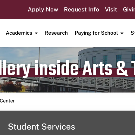
Apply Now
Request Info
Visit
Givi
Academics
Research
Paying for School
S
lery inside Arts &
Publication date
April 26, 2023
 Center
Student Services