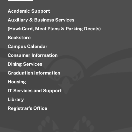
Academic Support
Auxiliary & Business Services
(HawkCard, Meal Plans & Parking Decals)
Bookstore
Campus Calendar
Consumer Information
Dining Services
Graduation Information
Housing
IT Services and Support
Library
Registrar’s Office