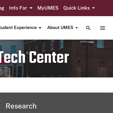
ng
Info For
MyUMES
Quick Links
TOGGLE SE
TOGG
tudent Experience
About UMES
 Tech Center
Research