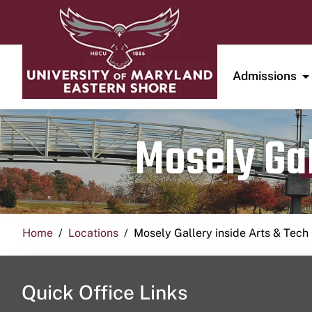
Admissions
Mosely Gal
Home
Locations
Mosely Gallery inside Arts & Tech
Quick Office Links