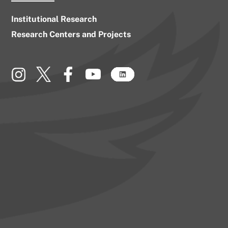
Institutional Research
Research Centers and Projects