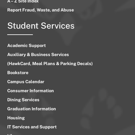
A – Z Site Index
Report Fraud, Waste, and Abuse
Student Services
Academic Support
Auxiliary & Business Services
(HawkCard, Meal Plans & Parking Decals)
Bookstore
Campus Calendar
Consumer Information
Dining Services
Graduation Information
Housing
IT Services and Support