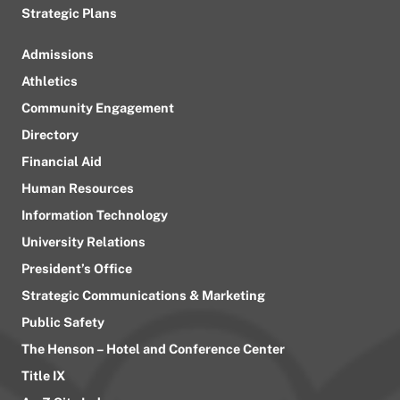
Strategic Plans
Admissions
Athletics
Community Engagement
Directory
Financial Aid
Human Resources
Information Technology
University Relations
President’s Office
Strategic Communications & Marketing
Public Safety
The Henson – Hotel and Conference Center
Title IX