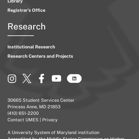
Library
Registrar’s Office
Research
Institutional Research
Research Centers and Projects
30665 Student Services Center
Princess Anne, MD 21853
(410) 651-2200
Contact UMES
|
Privacy
A
University System of Maryland
institution
Accredited by the
Middle States Commission on Higher