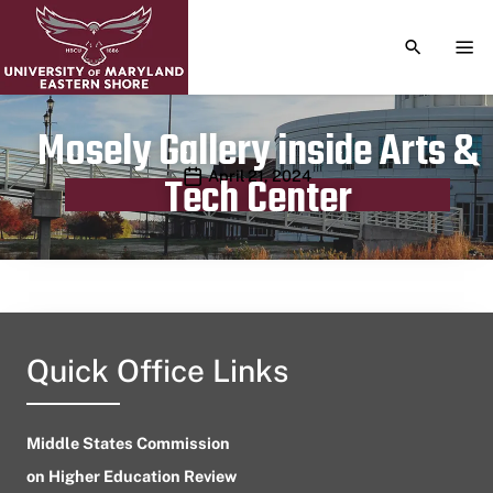
TOGGLE S
TOG
Mosely Gallery inside Arts &
Publication date
April 21, 2024
Tech Center
Quick Office Links
Middle States Commission
on Higher Education Review