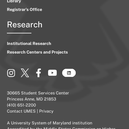
Library
Registrar’s Office
Research
Institutional Research
Research Centers and Projects
30665 Student Services Center
Princess Anne, MD 21853
(410) 651-2200
Contact UMES
|
Privacy
A
University System of Maryland
institution
Accredited by the
Middle States Commission on Higher