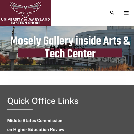
TOGGLE S
TOG
Mosely Gallery inside Arts &
Publication date
April 21, 2024
Tech Center
Quick Office Links
Middle States Commission
on Higher Education Review