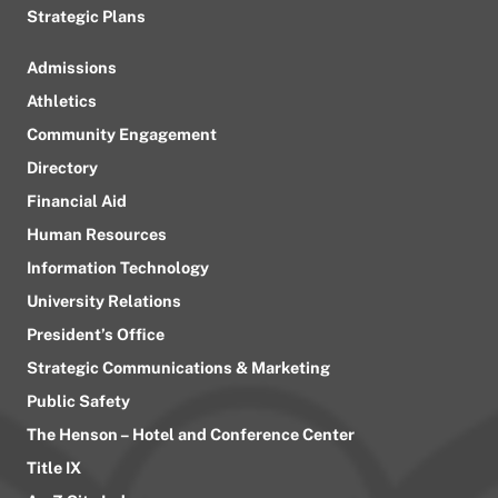
Strategic Plans
Admissions
Athletics
Community Engagement
Directory
Financial Aid
Human Resources
Information Technology
University Relations
President’s Office
Strategic Communications & Marketing
Public Safety
The Henson – Hotel and Conference Center
Title IX