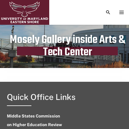
TOGGLE S
TOG
Mosely Gallery inside Arts &
Publication date
April 1, 2024
Tech Center
Quick Office Links
Middle States Commission
on Higher Education Review