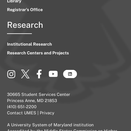
Library
Registrar’s Office
Research
Institutional Research
Research Centers and Projects
30665 Student Services Center
Princess Anne, MD 21853
(410) 651-2200
Contact UMES
|
Privacy
A
University System of Maryland
institution
Accredited by the
Middle States Commission on Higher