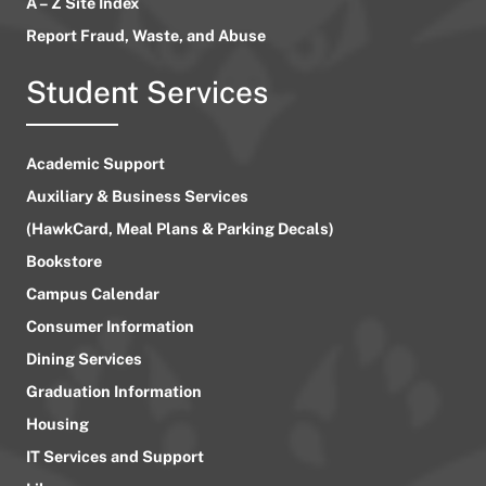
A – Z Site Index
Report Fraud, Waste, and Abuse
Student Services
Academic Support
Auxiliary & Business Services
(HawkCard, Meal Plans & Parking Decals)
Bookstore
Campus Calendar
Consumer Information
Dining Services
Graduation Information
Housing
IT Services and Support