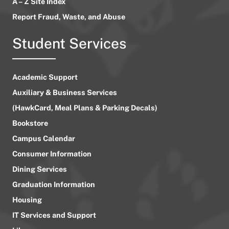
A – Z Site Index
Report Fraud, Waste, and Abuse
Student Services
Academic Support
Auxiliary & Business Services
(HawkCard, Meal Plans & Parking Decals)
Bookstore
Campus Calendar
Consumer Information
Dining Services
Graduation Information
Housing
IT Services and Support