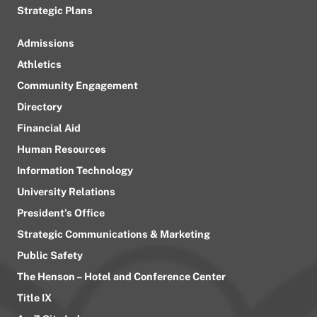
Strategic Plans
Admissions
Athletics
Community Engagement
Directory
Financial Aid
Human Resources
Information Technology
University Relations
President’s Office
Strategic Communications & Marketing
Public Safety
The Henson – Hotel and Conference Center
Title IX