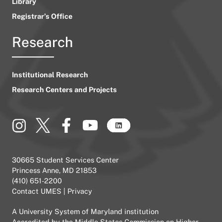
Library
Registrar’s Office
Research
Institutional Research
Research Centers and Projects
30665 Student Services Center
Princess Anne, MD 21853
(410) 651-2200
Contact UMES
|
Privacy
A
University System of Maryland
institution
Accredited by the
Middle States Commission on Higher