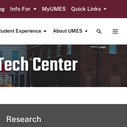
ng
Info For
MyUMES
Quick Links
TOGGLE SE
TOGG
tudent Experience
About UMES
 Tech Center
Research