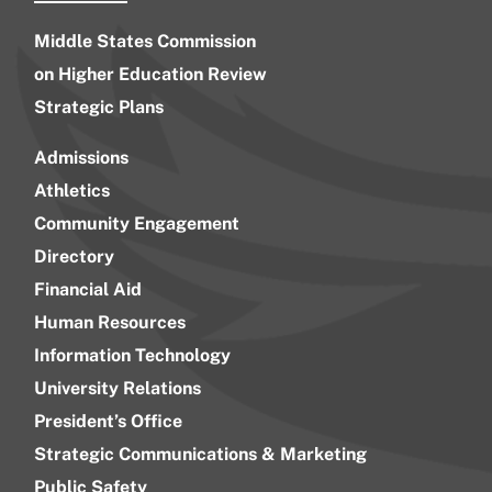
Middle States Commission
on Higher Education Review
Strategic Plans
Admissions
Athletics
Community Engagement
Directory
Financial Aid
Human Resources
Information Technology
University Relations
President’s Office
Strategic Communications & Marketing
Public Safety