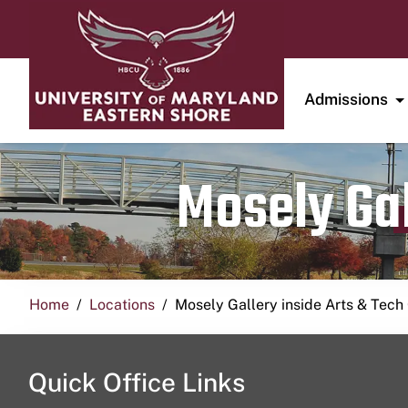
Admissions
Mosely Gal
Home
Locations
Mosely Gallery inside Arts & Tech
Quick Office Links