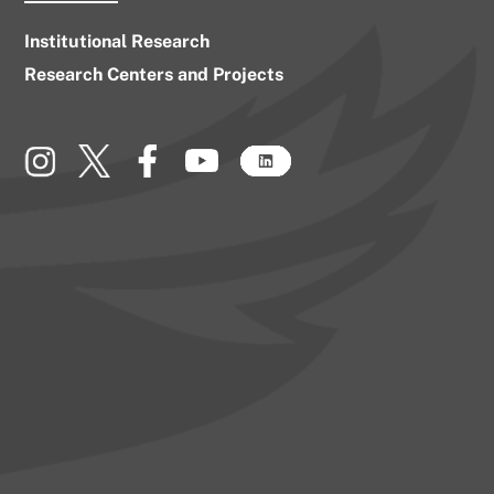
Institutional Research
Research Centers and Projects