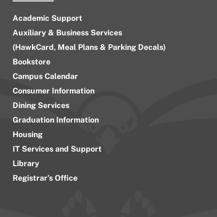
Academic Support
Auxiliary & Business Services
(HawkCard, Meal Plans & Parking Decals)
Bookstore
Campus Calendar
Consumer Information
Dining Services
Graduation Information
Housing
IT Services and Support
Library
Registrar’s Office