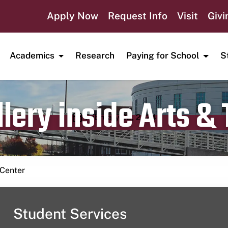
Apply Now
Request Info
Visit
Givi
Academics
Research
Paying for School
S
lery inside Arts &
Publication date
February 22, 2024
 Center
Student Services