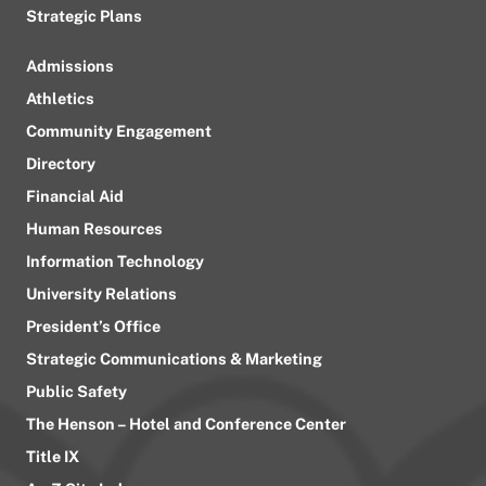
Strategic Plans
Admissions
Athletics
Community Engagement
Directory
Financial Aid
Human Resources
Information Technology
University Relations
President’s Office
Strategic Communications & Marketing
Public Safety
The Henson – Hotel and Conference Center
Title IX