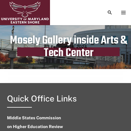
TOGGLE S
TOG
Mosely Gallery inside Arts &
Publication date
February 18, 2024
Tech Center
Quick Office Links
Middle States Commission
on Higher Education Review