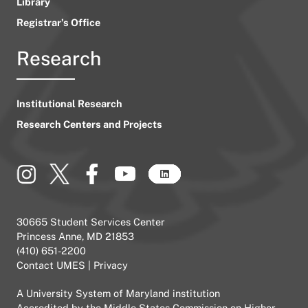
Library
Registrar’s Office
Research
Institutional Research
Research Centers and Projects
30665 Student Services Center
Princess Anne, MD 21853
(410) 651-2200
Contact UMES
|
Privacy
A
University System of Maryland
institution
Accredited by the
Middle States Commission on Higher