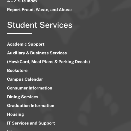
A – Z Site Index
Report Fraud, Waste, and Abuse
Student Services
Academic Support
Auxiliary & Business Services
(HawkCard, Meal Plans & Parking Decals)
Bookstore
Campus Calendar
Consumer Information
Dining Services
Graduation Information
Housing
IT Services and Support