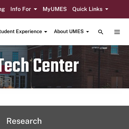
ng
Info For
MyUMES
Quick Links
TOGGLE SE
TOGG
tudent Experience
About UMES
 Tech Center
Research