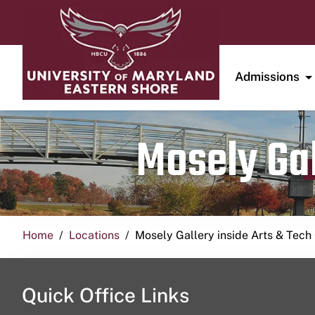
Admissions
Mosely Gal
Home
Locations
Mosely Gallery inside Arts & Tech
Quick Office Links