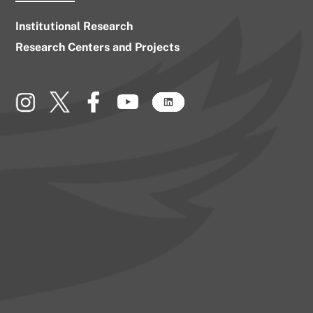
Institutional Research
Research Centers and Projects