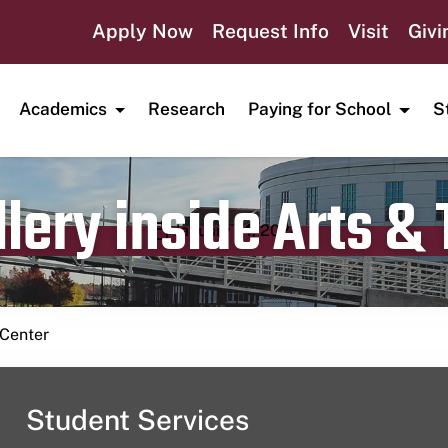
Apply Now
Request Info
Visit
Givi
Academics
Research
Paying for School
S
lery inside Arts &
Publication date
January 14, 2024
 Center
Student Services