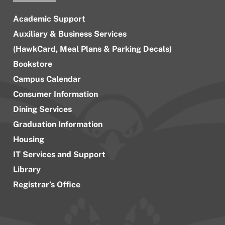
Academic Support
Auxiliary & Business Services
(HawkCard, Meal Plans & Parking Decals)
Bookstore
Campus Calendar
Consumer Information
Dining Services
Graduation Information
Housing
IT Services and Support
Library
Registrar’s Office