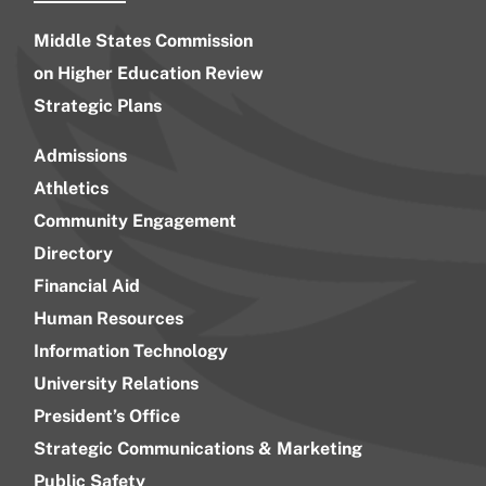
Middle States Commission
on Higher Education Review
Strategic Plans
Admissions
Athletics
Community Engagement
Directory
Financial Aid
Human Resources
Information Technology
University Relations
President’s Office
Strategic Communications & Marketing
Public Safety