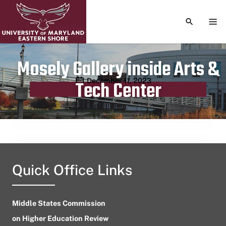
TOGGLE S
TOG
Mosely Gallery inside Arts &
Publication date
December 11, 2023
Tech Center
Quick Office Links
Middle States Commission
on Higher Education Review