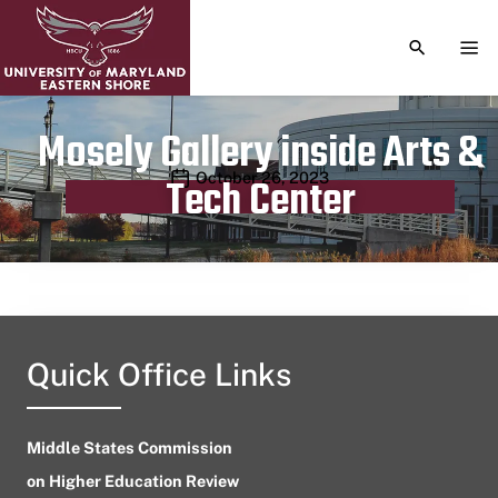
TOGGLE S
TOG
Mosely Gallery inside Arts &
Publication date
October 26, 2023
Tech Center
Quick Office Links
Middle States Commission
on Higher Education Review