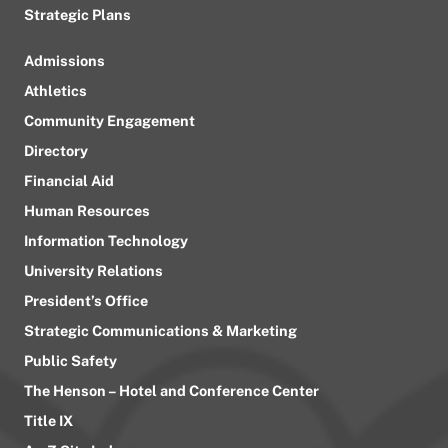
Strategic Plans
Admissions
Athletics
Community Engagement
Directory
Financial Aid
Human Resources
Information Technology
University Relations
President’s Office
Strategic Communications & Marketing
Public Safety
The Henson – Hotel and Conference Center
Title IX