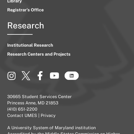
Library
Registrar’s Office
Research
Institutional Research
Research Centers and Projects
30665 Student Services Center
Princess Anne, MD 21853
(410) 651-2200
Contact UMES
|
Privacy
A
University System of Maryland
institution
Accredited by the
Middle States Commission on Higher