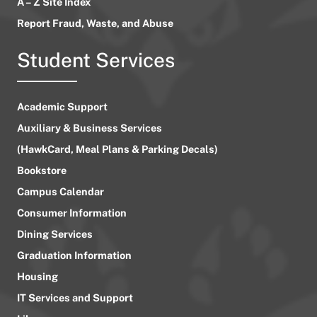
A – Z Site Index
Report Fraud, Waste, and Abuse
Student Services
Academic Support
Auxiliary & Business Services
(HawkCard, Meal Plans & Parking Decals)
Bookstore
Campus Calendar
Consumer Information
Dining Services
Graduation Information
Housing
IT Services and Support