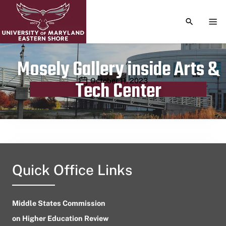
TOGGLE S
TOG
Mosely Gallery inside Arts &
Publication date
October 11, 2023
Tech Center
Quick Office Links
Middle States Commission
on Higher Education Review