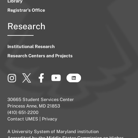
Library
Registrar’s Office
Research
Institutional Research
Research Centers and Projects
30665 Student Services Center
Princess Anne, MD 21853
(410) 651-2200
Contact UMES
|
Privacy
A
University System of Maryland
institution
Accredited by the
Middle States Commission on Higher