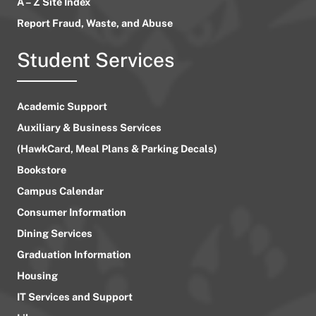
A – Z Site Index
Report Fraud, Waste, and Abuse
Student Services
Academic Support
Auxiliary & Business Services
(HawkCard, Meal Plans & Parking Decals)
Bookstore
Campus Calendar
Consumer Information
Dining Services
Graduation Information
Housing
IT Services and Support