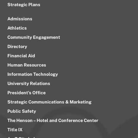
Strategic Plans
Admissions
Athletics
Community Engagement
Directory
Financial Aid
Human Resources
Information Technology
University Relations
President’s Office
Strategic Communications & Marketing
Public Safety
The Henson – Hotel and Conference Center
Title IX