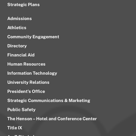
Strategic Plans
Admissions
Athletics
Community Engagement
Directory
Financial Aid
Human Resources
Information Technology
University Relations
President’s Office
Strategic Communications & Marketing
Public Safety
The Henson – Hotel and Conference Center
Title IX