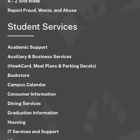
A – Z Site Index
Report Fraud, Waste, and Abuse
Student Services
Academic Support
Auxiliary & Business Services
(HawkCard, Meal Plans & Parking Decals)
Bookstore
Campus Calendar
Consumer Information
Dining Services
Graduation Information
Housing
IT Services and Support