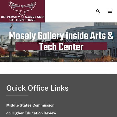
TOGGLE S
TOG
Mosely Gallery inside Arts &
Publication date
September 29, 2023
Tech Center
Quick Office Links
Middle States Commission
on Higher Education Review