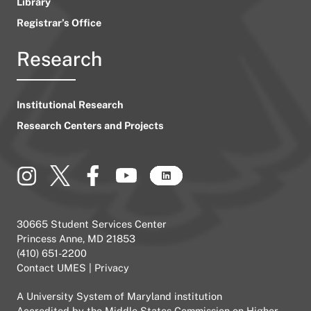
Library
Registrar’s Office
Research
Institutional Research
Research Centers and Projects
30665 Student Services Center
Princess Anne, MD 21853
(410) 651-2200
Contact UMES
|
Privacy
A
University System of Maryland
institution
Accredited by the
Middle States Commission on Higher